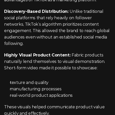
Discovery-Based Distribution: 
Unlike traditional 
social platforms that rely heavily on follower 
networks, TikTok’s algorithm prioritizes content 
engagement. This allowed the brand to reach global 
audiences even without an established social media 
following.
Highly Visual Product Content: 
Fabric products 
naturally lend themselves to visual demonstration. 
Short-form video made it possible to showcase:
texture and quality
manufacturing processes
real-world product applications
These visuals helped communicate product value 
quickly and effectively.