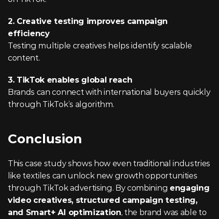
2. Creative testing improves campaign 
efficiency
Testing multiple creatives helps identify scalable 
content.
3. TikTok enables global reach
Brands can connect with international buyers quickly 
through TikTok’s algorithm.
Conclusion
This case study shows how even traditional industries 
like textiles can unlock new growth opportunities 
through TikTok advertising. By combining 
engaging 
video creatives, structured campaign testing, 
and Smart+ AI optimization
, the brand was able to 