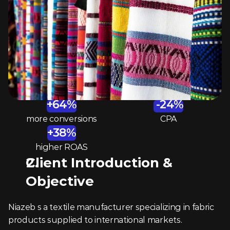
+64%
 -24%
more conversions
CPA
+38%
higher ROAS
Client Introduction & 
Objective 
Niazeb s a textile manufacturer specializing in fabric 
products supplied to international markets.