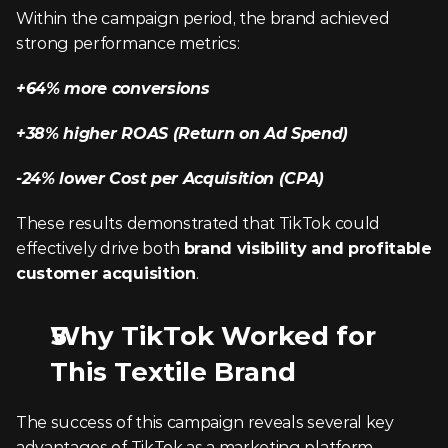
Within the campaign period, the brand achieved 
strong performance metrics:
+64% more conversions
+38% higher ROAS (Return on Ad Spend)
-24% lower Cost per Acquisition (CPA)
These results demonstrated that TikTok could 
effectively drive both 
brand visibility and profitable 
customer acquisition
.
Why TikTok Worked for 
This Textile Brand
The success of this campaign reveals several key 
advantages of TikTok as a marketing platform.