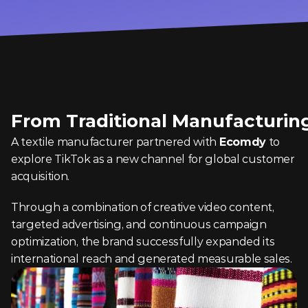
From Traditional Manufacturing
A textile manufacturer partnered with 
Ecomdy
 to 
explore TikTok as a new channel for global customer 
acquisition.
Through a combination of creative video content, 
targeted advertising, and continuous campaign 
optimization, the brand successfully expanded its 
international reach and generated measurable sales.