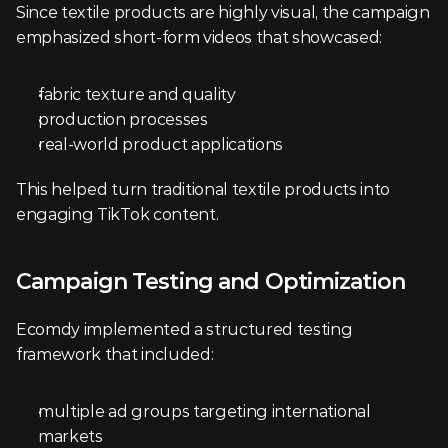
Since textile products are highly visual, the campaign 
emphasized short-form videos that showcased:
fabric texture and quality
production processes
real-world product applications
This helped turn traditional textile products into 
engaging TikTok content.
Campaign Testing and Optimization
Ecomdy implemented a structured testing 
framework that included:
multiple ad groups targeting international 
markets