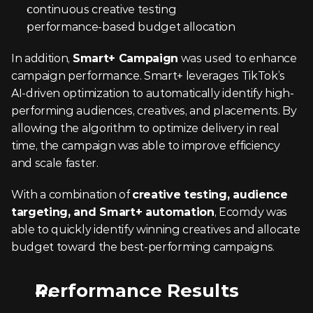
continuous creative testing
performance-based budget allocation
In addition, 
Smart+ Campaign
 was used to enhance 
campaign performance. Smart+ leverages TikTok’s 
AI-driven optimization to automatically identify high-
performing audiences, creatives, and placements. By 
allowing the algorithm to optimize delivery in real 
time, the campaign was able to improve efficiency 
and scale faster.
With a combination of 
creative testing, audience 
targeting, and Smart+ automation
, Ecomdy was 
able to quickly identify winning creatives and allocate 
budget toward the best-performing campaigns.
Performance Results