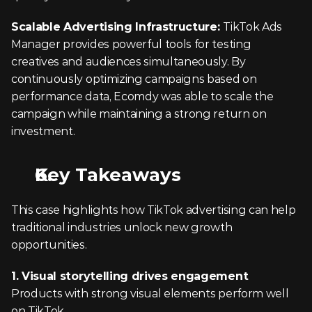
Scalable Advertising Infrastructure: 
TikTok Ads 
Manager provides powerful tools for testing 
creatives and audiences simultaneously. By 
continuously optimizing campaigns based on 
performance data, Ecomdy was able to scale the 
campaign while maintaining a strong return on 
investment.
Key Takeaways
This case highlights how TikTok advertising can help 
traditional industries unlock new growth 
opportunities.
1. Visual storytelling drives engagement
Products with strong visual elements perform well 
on TikTok.