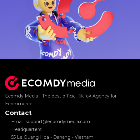
Ecomdy Media - The best official TikTok Agency for 
Ecommerce.
Contact
Email: support@ecomdymedia.com
Headquarters: 
55 Le Quang Hoa - Danang - Vietnam