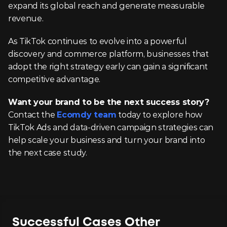
expand its global reach and generate measurable 
revenue.
As TikTok continues to evolve into a powerful 
discovery and commerce platform, businesses that 
adopt the right strategy early can gain a significant 
competitive advantage.
Want your brand to be the next success story?
Contact the 
Ecomdy team
 today to explore how 
TikTok Ads and data-driven campaign strategies can 
help scale your business and turn your brand into 
the next case study.
Successful Cases Other