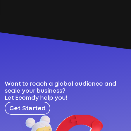
Through a combination of creative 
video content, targeted advertising, 
and continuous campaign 
optimization, the brand successfully 
expanded its international reach and 
generated measurable sales.
Want to reach a global audience and 
scale your business?
Let Ecomdy help you!
Get Started