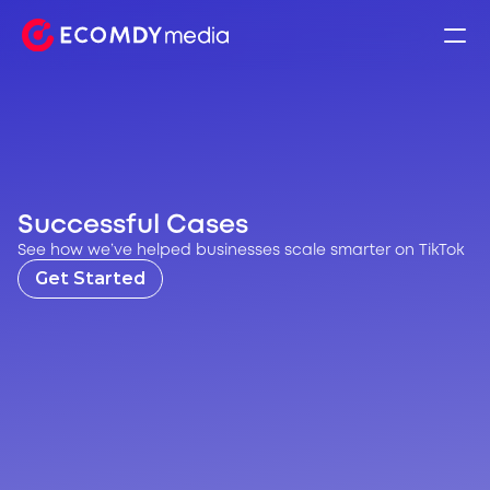
Successful Cases
See how we’ve helped businesses scale smarter on TikTok
Get Started