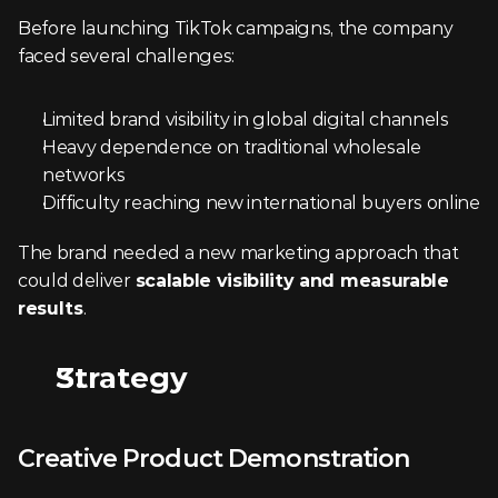
Before launching TikTok campaigns, the company 
faced several challenges:
Limited brand visibility in global digital channels
Heavy dependence on traditional wholesale 
networks
Difficulty reaching new international buyers online
The brand needed a new marketing approach that 
could deliver 
scalable visibility and measurable 
results
.
Strategy
Creative Product Demonstration