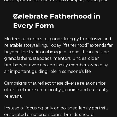
Celebrate Fatherhood in 
Every Form
Modern audiences respond strongly to inclusive and 
relatable storytelling. Today, “fatherhood” extends far 
beyond the traditional image of a dad. It can include 
grandfathers, stepdads, mentors, uncles, older 
brothers, or even chosen family members who play 
an important guiding role in someone’s life.
Campaigns that reflect these diverse relationships 
often feel more emotionally genuine and culturally 
relevant.
Instead of focusing only on polished family portraits 
or scripted emotional scenes, brands should 