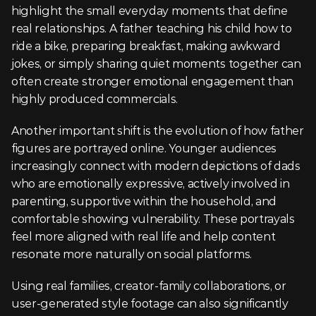
highlight the small everyday moments that define 
real relationships. A father teaching his child how to 
ride a bike, preparing breakfast, making awkward 
jokes, or simply sharing quiet moments together can 
often create stronger emotional engagement than 
highly produced commercials.
Another important shift is the evolution of how father 
figures are portrayed online. Younger audiences 
increasingly connect with modern depictions of dads 
who are emotionally expressive, actively involved in 
parenting, supportive within the household, and 
comfortable showing vulnerability. These portrayals 
feel more aligned with real life and help content 
resonate more naturally on social platforms.
Using real families, creator-family collaborations, or 
user-generated style footage can also significantly 