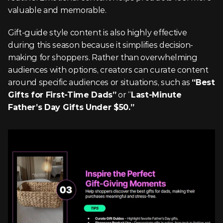
valuable and memorable.
Gift-guide style content is also highly effective 
during this season because it simplifies decision-
making for shoppers. Rather than overwhelming 
audiences with options, creators can curate content 
around specific audiences or situations, such as 
“Best 
Gifts for First-Time Dads”
 or “
Last-Minute 
Father’s Day Gifts Under $50.”