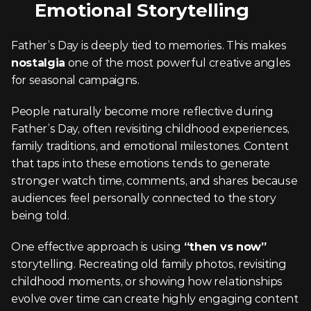
Emotional Storytelling
Father’s Day is deeply tied to memories. This makes 
nostalgia
 one of the most powerful creative angles 
for seasonal campaigns.
People naturally become more reflective during 
Father’s Day, often revisiting childhood experiences, 
family traditions, and emotional milestones. Content 
that taps into these emotions tends to generate 
stronger watch time, comments, and shares because 
audiences feel personally connected to the story 
being told.
One effective approach is using 
“then vs now”
storytelling. Recreating old family photos, revisiting 
childhood moments, or showing how relationships 
evolve over time can create highly engaging content 