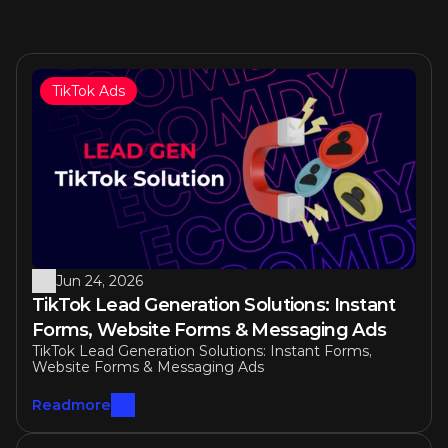
TikTok Ads
Similar articles
Jun 24, 2026
TikTok Lead Generation Solutions: Instant 
Forms, Website Forms & Messaging Ads
TikTok Lead Generation Solutions: Instant Forms, 
Website Forms & Messaging Ads
Readmore