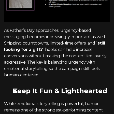
As Father’s Day approaches, urgency-based 
messaging becomes increasingly important as well. 
Shipping countdowns, limited-time offers, and “
still 
looking for a gift?
” hooks can help increase 
conversions without making the content feel overly 
aggressive. The key is balancing urgency with 
emotional storytelling so the campaign still feels 
human-centered.
Keep It Fun & Lighthearted
While emotional storytelling is powerful, humor 
remains one of the strongest-performing content 