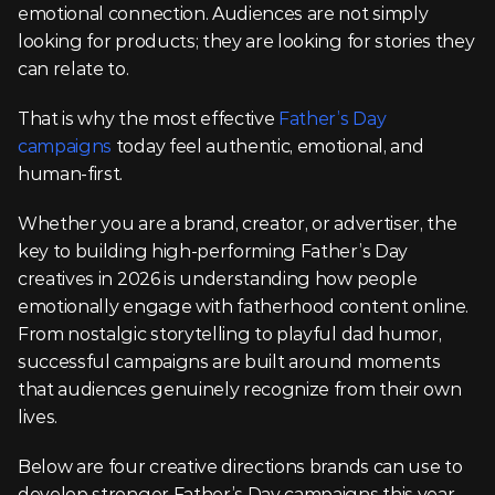
emotional connection. Audiences are not simply 
looking for products; they are looking for stories they 
can relate to.
That is why the most effective 
Father’s Day 
campaigns
 today feel authentic, emotional, and 
human-first.
Whether you are a brand, creator, or advertiser, the 
key to building high-performing Father’s Day 
creatives in 2026 is understanding how people 
emotionally engage with fatherhood content online. 
From nostalgic storytelling to playful dad humor, 
successful campaigns are built around moments 
that audiences genuinely recognize from their own 
lives.
Below are four creative directions brands can use to 
develop stronger Father’s Day campaigns this year.