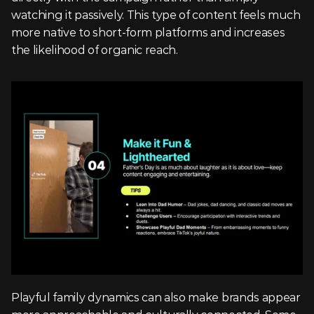
watching it passively. This type of content feels much 
more native to short-form platforms and increases 
the likelihood of organic reach.
Playful family dynamics can also make brands appear 