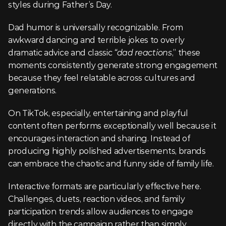
styles during Father’s Day.
Dad humor is universally recognizable. From 
awkward dancing and terrible jokes to overly 
dramatic advice and classic 
“dad reactions
,” these 
moments consistently generate strong engagement 
because they feel relatable across cultures and 
generations.
On TikTok, especially, entertaining and playful 
content often performs exceptionally well because it 
encourages interaction and sharing. Instead of 
producing highly polished advertisements, brands 
can embrace the chaotic and funny side of family life.
Interactive formats are particularly effective here. 
Challenges, duets, reaction videos, and family 
participation trends allow audiences to engage 
directly with the campaign rather than simply 