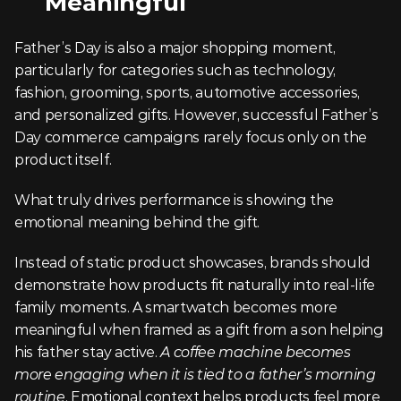
Meaningful
Father’s Day is also a major shopping moment, 
particularly for categories such as technology, 
fashion, grooming, sports, automotive accessories, 
and personalized gifts. However, successful Father’s 
Day commerce campaigns rarely focus only on the 
product itself.
What truly drives performance is showing the 
emotional meaning behind the gift.
Instead of static product showcases, brands should 
demonstrate how products fit naturally into real-life 
family moments. A smartwatch becomes more 
meaningful when framed as a gift from a son helping 
his father stay active. 
A coffee machine becomes 
more engaging when it is tied to a father’s morning 
routine
. Emotional context helps products feel more 