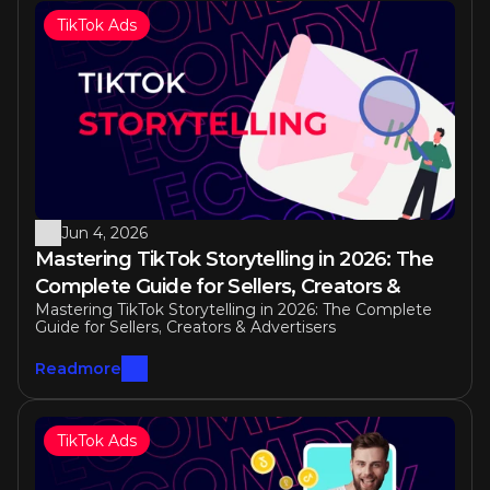
TikTok Ads
Jun 4, 2026
Mastering TikTok Storytelling in 2026: The 
Complete Guide for Sellers, Creators & 
Mastering TikTok Storytelling in 2026: The Complete 
Advertisers
Guide for Sellers, Creators & Advertisers
Readmore
TikTok Ads