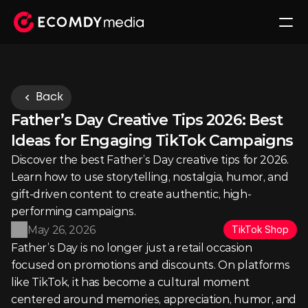
Back
Father’s Day Creative Tips 2026: Best 
Ideas for Engaging TikTok Campaigns
Discover the best Father’s Day creative tips for 2026. 
Learn how to use storytelling, nostalgia, humor, and 
gift-driven content to create authentic, high-
performing campaigns.
May 26, 2026
TikTok Shop
Father’s Day is no longer just a retail occasion 
focused on promotions and discounts. On platforms 
like TikTok, it has become a cultural moment 
centered around memories, appreciation, humor, and 