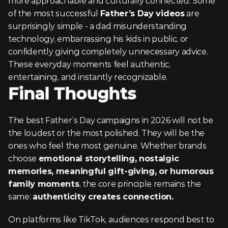
more approachable and culturally connected. Some 
of the most successful 
Father’s Day videos
 are 
surprisingly simple - a dad misunderstanding 
technology, embarrassing his kids in public, or 
confidently giving completely unnecessary advice. 
These everyday moments feel authentic, 
entertaining, and instantly recognizable.
Final Thoughts
The best Father’s Day campaigns in 2026 will not be 
the loudest or the most polished. They will be the 
ones who feel the most genuine. Whether brands 
choose 
emotional storytelling, nostalgic 
memories, meaningful gift-giving, or humorous 
family moments
, the core principle remains the 
same: 
authenticity creates connection.
On platforms like TikTok, audiences respond best to 