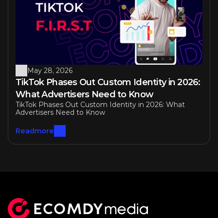
May 28, 2026
TikTok Phases Out Custom Identity in 2026: 
What Advertisers Need to Know
TikTok Phases Out Custom Identity in 2026: What 
Advertisers Need to Know
Readmore