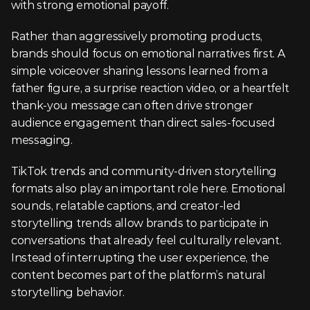
with strong emotional payoff.
Rather than aggressively promoting products, 
brands should focus on emotional narratives first. A 
simple voiceover sharing lessons learned from a 
father figure, a surprise reaction video, or a heartfelt 
thank-you message can often drive stronger 
audience engagement than direct sales-focused 
messaging.
TikTok trends and community-driven storytelling 
formats also play an important role here. Emotional 
sounds, relatable captions, and creator-led 
storytelling trends allow brands to participate in 
conversations that already feel culturally relevant. 
Instead of interrupting the user experience, the 
content becomes part of the platform’s natural 
storytelling behavior.