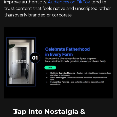
improve authenticity. 
Audiences on TikTok
 tend to 
trust content that feels native and unscripted rather 
than overly branded or corporate.
Tap Into Nostalgia & 