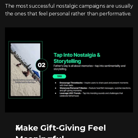
The most successful nostalgic campaigns are usually 
the ones that feel personal rather than performative.
Make Gift-Giving Feel 