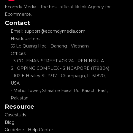
Ecomdy Media - The best official TikTok Agency for 
Ecommerce.
Contact
Email: support@ecomdymedia.com
Headquarters: 
55 Le Quang Hoa - Danang - Vietnam
Offices: 
- 3 COLEMAN STREET #03-24 - PENINSULA 
SHOPPING COMPLEX - SINGAPORE (179804)
- 102 E Healey St #317 - Champaign, IL 61820, 
USA
- Mehdi Tower, Sharah e Faisal Rd, Karachi East, 
Pakistan
Resource
Casestudy
Blog
Guideline - Help Center