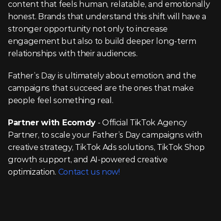
content that feels human, relatable, and emotionally 
honest. Brands that understand this shift will have a 
stronger opportunity not only to increase 
engagement but also to build deeper long-term 
relationships with their audiences.
Father’s Day is ultimately about emotion, and the 
campaigns that succeed are the ones that make 
people feel something real.
Partner with Ecomdy
 - Official TikTok Agency 
Partner, to scale your Father’s Day campaigns with 
creative strategy, TikTok Ads solutions, TikTok Shop 
growth support, and AI-powered creative 
optimization. 
Contact us now!