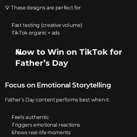
💡 These designs are perfect for:
Fast testing (creative volume)
TikTok organic + ads
How to Win on TikTok for 
Father’s Day
Focus on Emotional Storytelling
Father’s Day content performs best when it:
Feels authentic
Triggers emotional reactions
Shows real-life moments