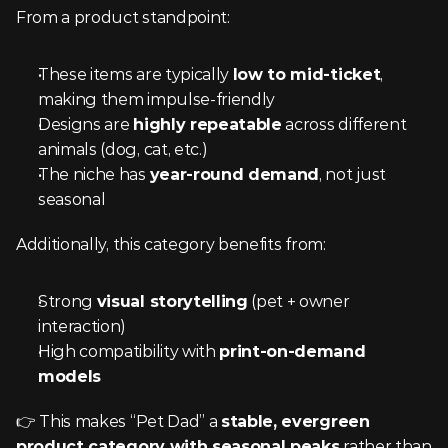
From a product standpoint:
These items are typically 
low to mid-ticket
, 
making them impulse-friendly
Designs are 
highly repeatable
 across different 
animals (dog, cat, etc.)
The niche has 
year-round demand
, not just 
seasonal
Additionally, this category benefits from:
Strong 
visual storytelling
 (pet + owner 
interaction)
High compatibility with 
print-on-demand 
models
👉 This makes “Pet Dad” a 
stable, evergreen 
product category with seasonal peaks
 rather than 