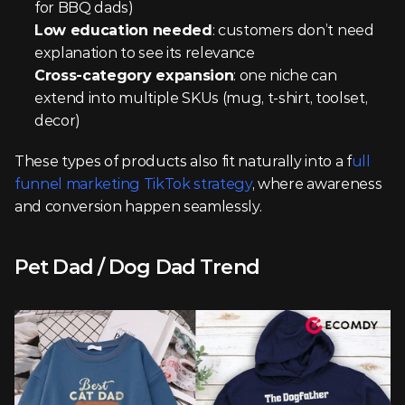
for BBQ dads)
Low education needed
: customers don’t need 
explanation to see its relevance
Cross-category expansion
: one niche can 
extend into multiple SKUs (mug, t-shirt, toolset, 
decor)
These types of products also fit naturally into a f
ull 
funnel marketing TikTok strategy
, where awareness 
and conversion happen seamlessly.
Pet Dad / Dog Dad Trend