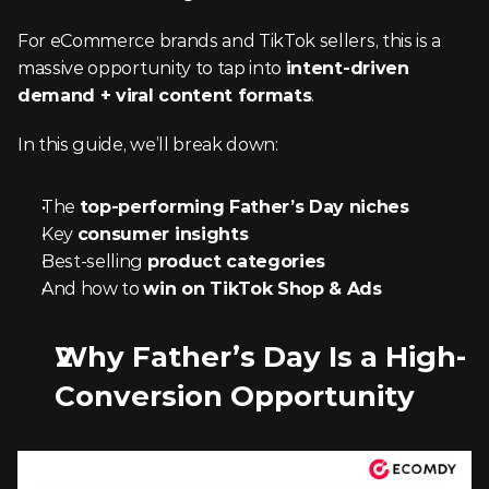
For eCommerce brands and TikTok sellers, this is a 
massive opportunity to tap into 
intent-driven 
demand + viral content formats
.
In this guide, we’ll break down:
The 
top-performing Father’s Day niches
Key 
consumer insights
Best-selling 
product categories
And how to 
win on TikTok Shop & Ads
Why Father’s Day Is a High-
Conversion Opportunity