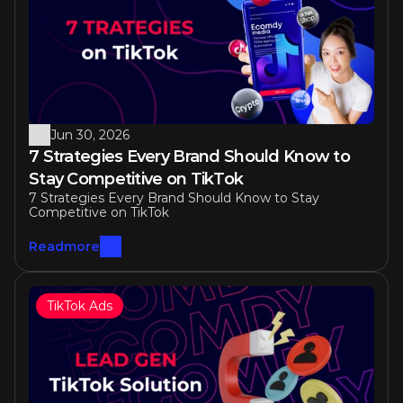
Jun 30, 2026
7 Strategies Every Brand Should Know to 
Stay Competitive on TikTok 
7 Strategies Every Brand Should Know to Stay 
Competitive on TikTok 
Readmore
TikTok Ads