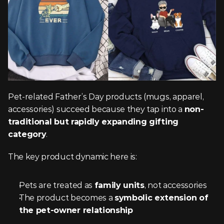
Pet-related Father’s Day products (mugs, apparel, 
accessories) succeed because they tap into a 
non-
traditional but rapidly expanding gifting 
category
.
The key product dynamic here is:
Pets are treated as 
family units
, not accessories
The product becomes a 
symbolic extension of 
the pet-owner relationship