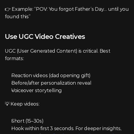
👉 Example: “POV: You forgot Father’s Day… until you 
found this”
Use UGC Video Creatives
UGC (User Generated Content) is critical. Best 
formats:
Reaction videos (dad opening gift)
Before/after personalization reveal
Voiceover storytelling
💡 Keep videos:
Short (15–30s)
Hook within first 3 seconds. For deeper insights, 