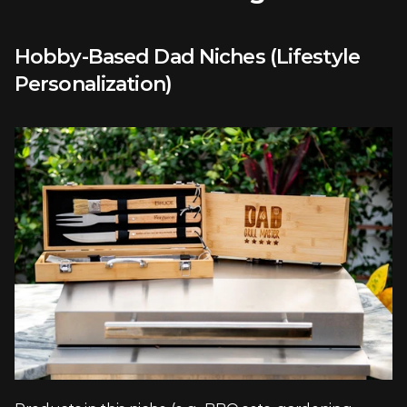
Hobby-Based Dad Niches (Lifestyle 
Personalization)