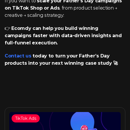
If you want to 
scale your Father’s Day campaigns 
on TikTok Shop or Ads
, from product selection → 
creative → scaling strategy:
👉 
Ecomdy can help you build winning 
campaigns faster with data-driven insights and 
full-funnel execution.
Contact us
 today to turn your Father’s Day 
products into your next winning case study 🚀 
TikTok Ads
Similar articles