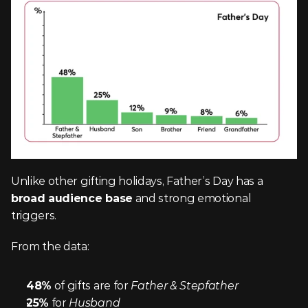
Unlike other gifting holidays, Father’s Day has a 
broad audience base
 and strong emotional 
triggers.
From the data:
48%
 of gifts are for 
Father & Stepfather
25%
 for 
Husband