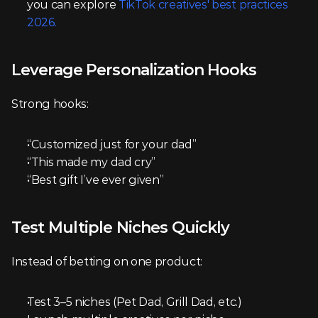
you can explore 
TikTok creatives' best practices 
2026.
Leverage Personalization Hooks
Strong hooks:
“Customized just for your dad”
“This made my dad cry”
“Best gift I’ve ever given”
Test Multiple Niches Quickly
Instead of betting on one product:
Test 3–5 niches (Pet Dad, Grill Dad, etc.)