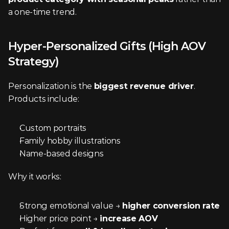
a one-time trend.
Hyper-Personalized Gifts (High AOV 
Strategy)
Personalization is the 
biggest revenue driver
. 
Products include:
Custom portraits
Family hobby illustrations
Name-based designs
Why it works:
Strong emotional value → 
higher conversion rate
Higher price point → 
increase AOV