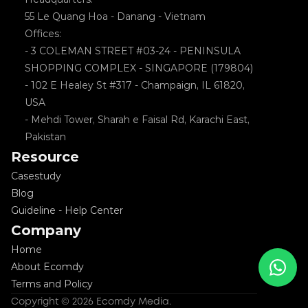
55 Le Quang Hoa - Danang - Vietnam
Offices: 
- 3 COLEMAN STREET #03-24 - PENINSULA 
SHOPPING COMPLEX - SINGAPORE (179804)
- 102 E Healey St #317 - Champaign, IL 61820, 
USA
- Mehdi Tower, Sharah e Faisal Rd, Karachi East, 
Pakistan
Resource
Casestudy
Blog
Guideline - Help Center
Company
Home
About Ecomdy
Terms and Policy
Copyright © 2026 Ecomdy Media. 