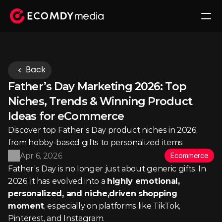
Back
Father’s Day Marketing 2026: Top 
Niches, Trends & Winning Product 
Ideas for eCommerce
Discover top Father’s Day product niches in 2026, 
from hobby-based gifts to personalized items
Apr 6, 2026
Ecommerce
Father’s Day is no longer just about generic gifts. In 
2026, it has evolved into a 
highly emotional, 
personalized, and niche,driven shopping 
moment
, especially on platforms like TikTok, 
Pinterest, and Instagram.