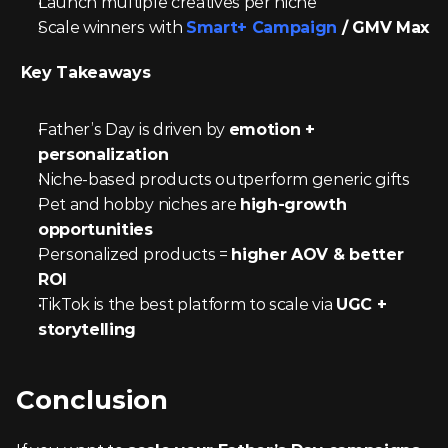
Launch multiple creatives per niche
Scale winners with 
Smart+ Campaign
 / GMV Max
 Key Takeaways
Father’s Day is driven by 
emotion + 
personalization
Niche-based products outperform generic gifts
Pet and hobby niches are 
high-growth 
opportunities
Personalized products = 
higher AOV & better 
ROI
TikTok is the best platform to scale via 
UGC + 
storytelling
Conclusion