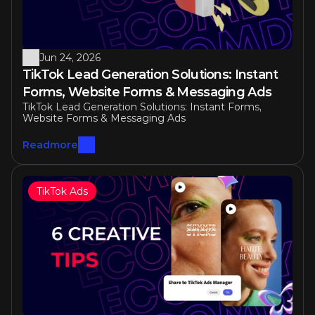
Jun 24, 2026
TikTok Lead Generation Solutions: Instant 
Forms, Website Forms & Messaging Ads
TikTok Lead Generation Solutions: Instant Forms, 
Website Forms & Messaging Ads
Readmore
TikTok Ads