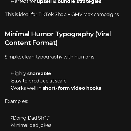
Perfect for 
upsell & bundle strategies
This is ideal for TikTok Shop + GMV Max campaigns.
Minimal Humor Typography (Viral 
Content Format)
Simple, clean typography with humor is:
Highly 
shareable
Easy to produce at scale
Works well in 
short-form video hooks
Examples:
“Doing Dad Sh*t”
Minimal dad jokes