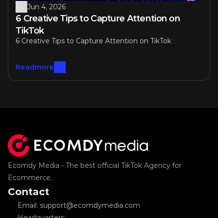
Jun 4, 2026
6 Creative Tips to Capture Attention on 
TikTok
6 Creative Tips to Capture Attention on TikTok
Readmore
Ecomdy Media - The best official TikTok Agency for 
Ecommerce.
Contact
Email: support@ecomdymedia.com
Headquarters: 