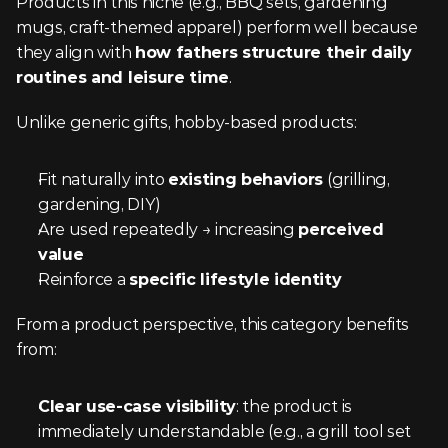
Products in this niche (e.g., BBQ sets, gardening 
mugs, craft-themed apparel) perform well because 
they align with 
how fathers structure their daily 
routines and leisure time
.
Unlike generic gifts, hobby-based products:
Fit naturally into 
existing behaviors
 (grilling, 
gardening, DIY)
Are used repeatedly → increasing 
perceived 
value
Reinforce a 
specific lifestyle identity
From a product perspective, this category benefits 
from:
Clear use-case visibility
: the product is 
immediately understandable (e.g., a grill tool set 