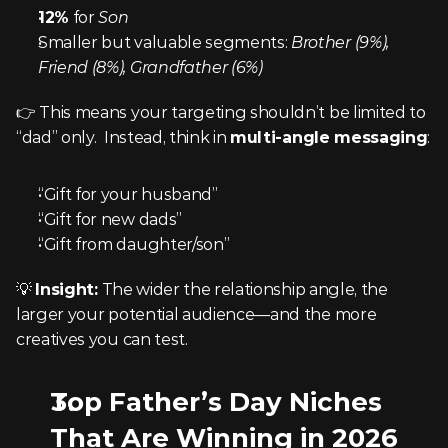
12%
 for 
Son
Smaller but valuable segments: 
Brother (9%), 
Friend (8%), Grandfather (6%)
👉 This means your targeting shouldn’t be limited to 
“dad” only.  Instead, think in 
multi-angle messaging
:
“Gift for your husband”
“Gift for new dads”
“Gift from daughter/son”
💡 
Insight:
 The wider the relationship angle, the 
larger your potential audience—and the more 
creatives you can test.
Top Father’s Day Niches 
That Are Winning in 2026