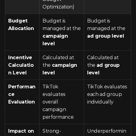
Optimization)
Budget 
Budget is 
Budget is 
Allocation
managed at the 
managed at the 
campaign 
ad group level
level
Incentive 
Calculated at 
Calculated at 
Calculatio
the 
campaign 
the 
ad group 
n Level
level
level
Performan
TikTok 
TikTok evaluates 
ce 
evaluates 
each ad group 
Evaluation
overall 
individually
campaign 
performance
Impact on 
Strong-
Underperformin