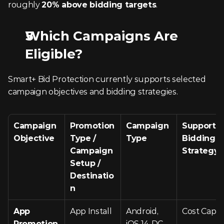
roughly 
20% above bidding targets
.
Which Campaigns Are 
Eligible?
Smart+ Bid Protection currently supports selected 
campaign objectives and bidding strategies.
Campaign 
Promotion 
Campaign 
Supported
Objective
Type / 
Type
Bidding 
Campaign 
Strategy
Setup / 
Destinatio
n
App 
App Install
Android, 
Cost Cap
Promotion
iOS 14 DC – 