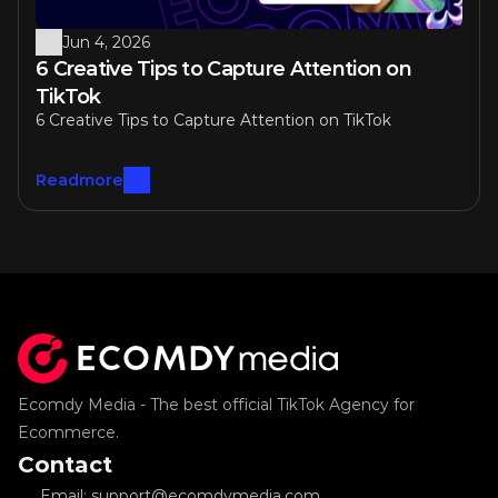
Jun 4, 2026
6 Creative Tips to Capture Attention on 
TikTok
6 Creative Tips to Capture Attention on TikTok
Readmore
Ecomdy Media - The best official TikTok Agency for 
Ecommerce.
Contact
Email: support@ecomdymedia.com