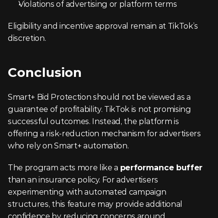
Violations of advertising or platform terms
Eligibility and incentive approval remain at TikTok’s 
discretion.
Conclusion
Smart+ Bid Protection should not be viewed as a 
guarantee of profitability. TikTok is not promising 
successful outcomes. Instead, the platform is 
offering a risk-reduction mechanism for advertisers 
who rely on Smart+ automation.
The program acts more like a 
performance buffer
than an insurance policy. For advertisers 
experimenting with automated campaign 
structures, this feature may provide additional 
confidence by reducing concerns around 