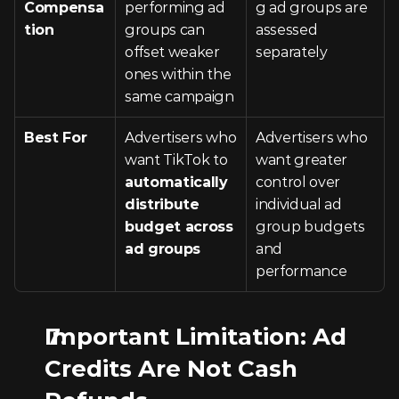
Compensa
performing ad 
g ad groups are 
tion
groups can 
assessed 
offset weaker 
separately
ones within the 
same campaign
Best For
Advertisers who 
Advertisers who 
want TikTok to 
want greater 
automatically 
control over 
distribute 
individual ad 
budget across 
group budgets 
ad groups
and 
performance
Important Limitation: Ad 
Credits Are Not Cash 