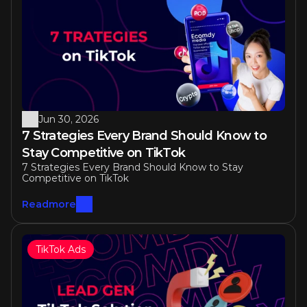
Similar articles
Jun 30, 2026
7 Strategies Every Brand Should Know to 
Stay Competitive on TikTok 
7 Strategies Every Brand Should Know to Stay 
Competitive on TikTok 
Readmore
TikTok Ads