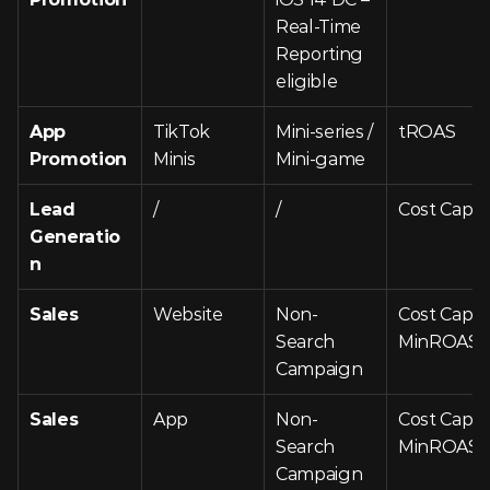
Real-Time 
Reporting 
eligible
App 
TikTok 
Mini-series / 
tROAS
Promotion
Minis
Mini-game
Lead 
/
/
Cost Cap
Generatio
n
Sales
Website
Non-
Cost Cap, 
Search 
MinROAS
Campaign
Sales
App
Non-
Cost Cap, 
Search 
MinROAS
Campaign