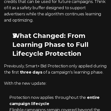
credits that can be used for future campaigns. Think 
of it as a safety buffer designed to support 
advertisers while the algorithm continues learning 
and optimizing.
What Changed: From 
Learning Phase to Full 
Lifecycle Protection
Previously, Smart+ Bid Protection only applied during 
the first 
three days
 of a campaign's learning phase.
With the new update:
Protection now applies throughout the 
entire 
campaign lifecycle
Eligible campaigns remain covered beyond the 