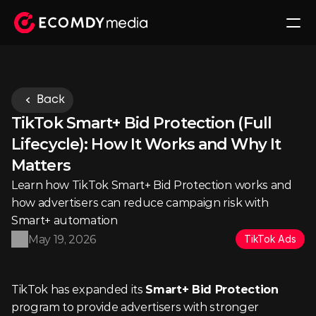
Back
TikTok Smart+ Bid Protection (Full 
Lifecycle): How It Works and Why It 
Matters
Learn how TikTok Smart+ Bid Protection works and 
how advertisers can reduce campaign risk with 
Smart+ automation
May 19, 2026
TikTok Ads
TikTok has expanded its 
Smart+ Bid Protection
program to provide advertisers with stronger 