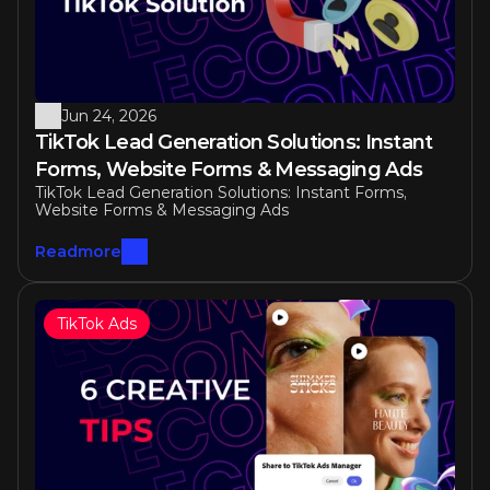
Jun 24, 2026
TikTok Lead Generation Solutions: Instant 
Forms, Website Forms & Messaging Ads
TikTok Lead Generation Solutions: Instant Forms, 
Website Forms & Messaging Ads
Readmore
TikTok Ads