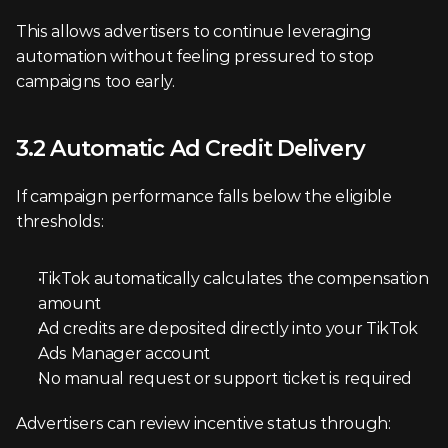
This allows advertisers to continue leveraging 
automation without feeling pressured to stop 
campaigns too early.
3.2 Automatic Ad Credit Delivery
If campaign performance falls below the eligible 
thresholds:
TikTok automatically calculates the compensation 
amount
Ad credits are deposited directly into your TikTok 
Ads Manager account
No manual request or support ticket is required
Advertisers can review incentive status through: