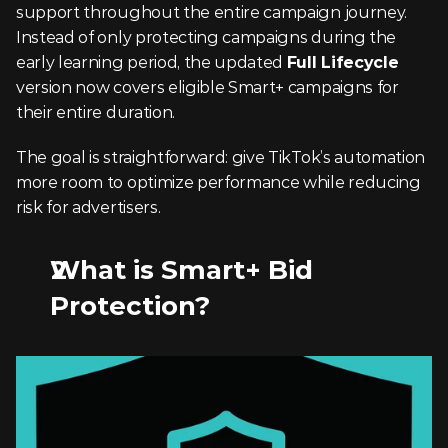
support throughout the entire campaign journey. 
Instead of only protecting campaigns during the 
early learning period, the updated 
Full Lifecycle
version now covers eligible Smart+ campaigns for 
their entire duration.
The goal is straightforward: give TikTok’s automation 
more room to optimize performance while reducing 
risk for advertisers.
What is Smart+ Bid 
Protection?