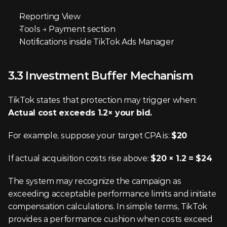
Reporting View
Tools → Payment section
Notifications inside TikTok Ads Manager
3.3 Investment Buffer Mechanism
TikTok states that protection may trigger when: 
Actual cost exceeds 1.2× your bid.
For example, suppose your target CPA is: 
$20
If actual acquisition costs rise above: 
$20 × 1.2 = $24
The system may recognize the campaign as 
exceeding acceptable performance limits and initiate 
compensation calculations. In simple terms, TikTok 
provides a performance cushion when costs exceed 