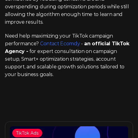
overspending during optimization periods while still 
allowing the algorithm enough time to learn and 
improve results.
Need help maximizing your TikTok campaign 
performance? 
Contact Ecomdy
 -
 an official TikTok 
Agency -
 for expert consultation on campaign 
setup, Smart+ optimization strategies, account 
support, and scalable growth solutions tailored to 
your business goals.
TikTok Ads