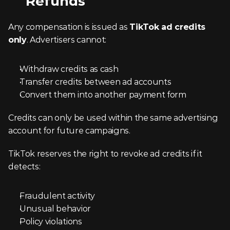
Refunds
Any compensation is issued as 
TikTok ad credits 
only
. Advertisers cannot:
Withdraw credits as cash
Transfer credits between ad accounts
Convert them into another payment form
Credits can only be used within the same advertising 
account for future campaigns.
TikTok reserves the right to revoke ad credits if it 
detects:
Fraudulent activity
Unusual behavior
Policy violations