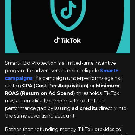
Smart+ Bid Protection is a limited-time incentive 
program for advertisers running eligible 
Smart+ 
campaigns
. If a campaign underperforms against 
certain 
CPA (Cost Per Acquisition)
 or 
Minimum 
ROAS (Return on Ad Spend)
 thresholds, TikTok 
may automatically compensate part of the 
performance gap by issuing 
ad credits
 directly into 
the same advertising account.
Rather than refunding money, TikTok provides ad 