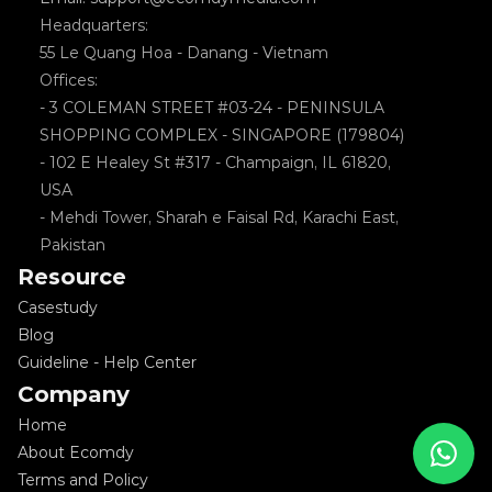
Headquarters: 
55 Le Quang Hoa - Danang - Vietnam
Offices: 
- 3 COLEMAN STREET #03-24 - PENINSULA 
SHOPPING COMPLEX - SINGAPORE (179804)
- 102 E Healey St #317 - Champaign, IL 61820, 
USA
- Mehdi Tower, Sharah e Faisal Rd, Karachi East, 
Pakistan
Resource
Casestudy
Blog
Guideline - Help Center
Company
Home
About Ecomdy
Terms and Policy