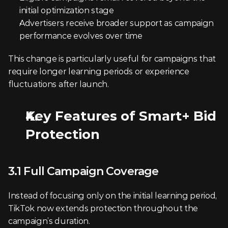
initial optimization stage
Advertisers receive broader support as campaign 
performance evolves over time
This change is particularly useful for campaigns that 
require longer learning periods or experience 
fluctuations after launch.
Key Features of Smart+ Bid 
Protection
3.1 Full Campaign Coverage
Instead of focusing only on the initial learning period, 
TikTok now extends protection throughout the 
campaign’s duration.