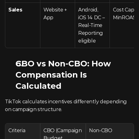
Sales
Website + 
Android, 
Cost Cap, 
App
iOS 14 DC – 
MinROAS
Real-Time 
Reporting 
eligible
CBO vs Non-CBO: How 
Compensation Is 
Calculated
TikTok calculates incentives differently depending 
on campaign structure.
Criteria
CBO (Campaign 
Non-CBO
Budget 