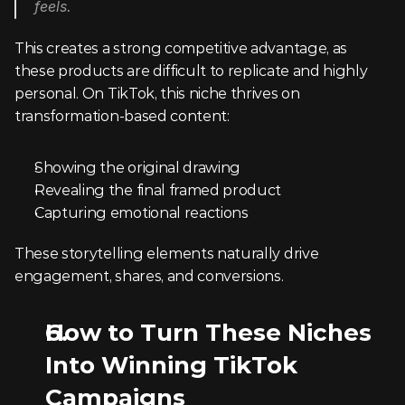
feels.
This creates a strong competitive advantage, as 
these products are difficult to replicate and highly 
personal. On TikTok, this niche thrives on 
transformation-based content:
Showing the original drawing
Revealing the final framed product
Capturing emotional reactions
These storytelling elements naturally drive 
engagement, shares, and conversions.
How to Turn These Niches 
Into Winning TikTok 
Campaigns