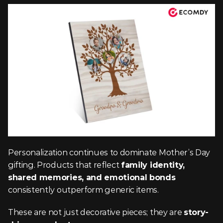
Personalization continues to dominate Mother’s Day 
gifting. Products that reflect 
family identity, 
shared memories, and emotional bonds
consistently outperform generic items.
These are not just decorative pieces; they are 
story-