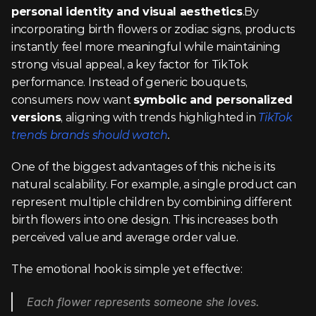
personal identity and visual aesthetics
.By 
incorporating birth flowers or zodiac signs, products 
instantly feel more meaningful while maintaining 
strong visual appeal, a key factor for TikTok 
performance. Instead of generic bouquets, 
consumers now want 
symbolic and personalized 
versions
, aligning with trends highlighted in 
TikTok 
trends brands should watch
.
One of the biggest advantages of this niche is its 
natural scalability. For example, a single product can 
represent multiple children by combining different 
birth flowers into one design. This increases both 
perceived value and average order value.
The emotional hook is simple yet effective:
Each flower represents someone she loves.