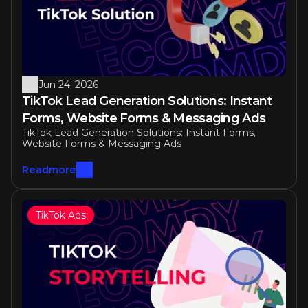
Jun 24, 2026
TikTok Lead Generation Solutions: Instant 
Forms, Website Forms & Messaging Ads
TikTok Lead Generation Solutions: Instant Forms, 
Website Forms & Messaging Ads
Readmore
TikTok Ads