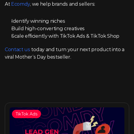
At 
Ecomdy
, we help brands and sellers:
Identify winning niches
Build high-converting creatives
Scale efficiently with TikTok Ads & TikTok Shop
Contact us
 today and turn your next product into a 
viral Mother’s Day bestseller.
TikTok Ads
Similar articles