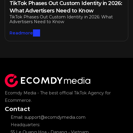
TikTok Phases Out Custom Identity in 2026: 
What Advertisers Need to Know
TikTok Phases Out Custom Identity in 2026: What 
Advertisers Need to Know
Readmore
Ecomdy Media - The best official TikTok Agency for 
Ecommerce.
Contact
Email: support@ecomdymedia.com
Headquarters: 
55 Le Quang Hoa - Danang - Vietnam