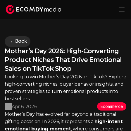
Back
Mother’s Day 2026: High-Converting 
Product Niches That Drive Emotional 
Sales on TikTok Shop
Looking to win Mother’s Day 2026 on TikTok? Explore 
high-converting niches, buyer behavior insights, and 
proven strategies to turn emotional products into 
bestsellers.
Apr 6, 2026
Ecommerce
Mother’s Day has evolved far beyond a traditional 
gifting occasion. In 2026, it represents a 
high-intent 
emotional buying moment
, where consumers are 