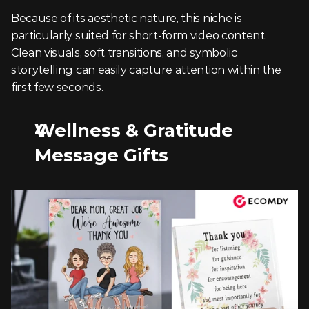
Because of its aesthetic nature, this niche is 
particularly suited for short-form video content. 
Clean visuals, soft transitions, and symbolic 
storytelling can easily capture attention within the 
first few seconds.
Wellness & Gratitude 
Message Gifts