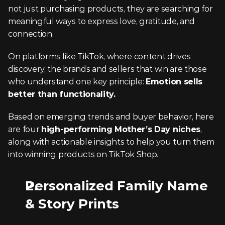
not just purchasing products, they are searching for 
meaningful ways to express love, gratitude, and 
connection.
On platforms like TikTok, where content drives 
discovery, the brands and sellers that win are those 
who understand one key principle: 
Emotion sells 
better than functionality.
Based on emerging trends and buyer behavior, here 
are four 
high-performing Mother’s Day niches
, 
along with actionable insights to help you turn them 
into winning products on TikTok Shop.
Personalized Family Name 
& Story Prints