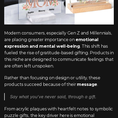
Modern consumers, especially Gen Z and Millennials, 
are placing greater importance on 
emotional 
expression and mental well-being
. This shift has 
fueled the rise of gratitude-based gifting. Products in 
this niche are designed to communicate feelings that 
are often left unspoken.
Rather than focusing on design or utility, these 
products succeed because of their 
message
.
Say what you’ve never said, through a gift.
From acrylic plaques with heartfelt notes to symbolic 
puzzle gifts, the key driver here is emotional 