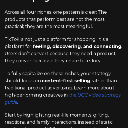
Across all four niches, one pattern is clear: The 
products that perform best are not the most 
practical; they are the most meaningful.
TikTok is not just a platform for shopping. It is a 
platform for 
feeling, discovering, and connecting
. 
Users don’t convert because they need a product; 
they convert because they relate to a story.
To fully capitalize on these niches, your strategy 
should focus on 
content-first selling
 rather than 
traditional product advertising. Learn more about 
high-performing creatives in 
the 
UGC video strategy 
guide
.
Start by highlighting real-life moments: gifting, 
reactions, and family interactions, instead of static 