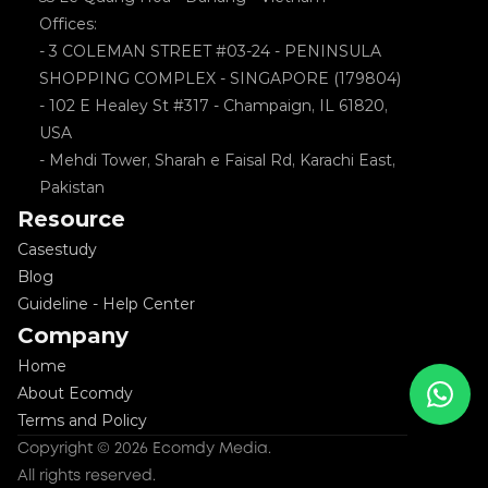
Offices: 
- 3 COLEMAN STREET #03-24 - PENINSULA 
SHOPPING COMPLEX - SINGAPORE (179804)
- 102 E Healey St #317 - Champaign, IL 61820, 
USA
- Mehdi Tower, Sharah e Faisal Rd, Karachi East, 
Pakistan
Resource
Casestudy
Blog
Guideline - Help Center
Company
Home
About Ecomdy
Terms and Policy
Copyright © 2026 Ecomdy Media. 
All rights reserved.