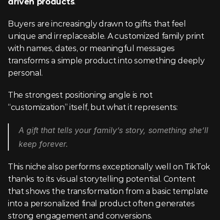
driven products
.
Buyers are increasingly drawn to gifts that feel 
unique and irreplaceable. A customized family print 
with names, dates, or meaningful messages 
transforms a simple product into something deeply 
personal.
The strongest positioning angle is not 
“customization” itself, but what it represents:
A gift that tells your family’s story, something she’ll 
keep forever.
This niche also performs exceptionally well on TikTok 
thanks to its visual storytelling potential. Content 
that shows the transformation from a basic template 
into a personalized final product often generates 
strong engagement and conversions.