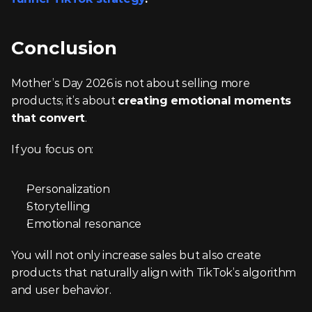
Conclusion
Mother’s Day 2026 is not about selling more 
products; it’s about 
creating emotional moments 
that convert
.
If you focus on:
Personalization
Storytelling
Emotional resonance
You will not only increase sales but also create 
products that naturally align with TikTok’s algorithm 
and user behavior.