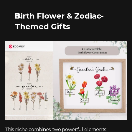
Birth Flower & Zodiac-
Themed Gifts
This niche combines two powerful elements: 