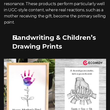
resonance. These products perform particularly well 
in UGC-style content, where real reactions, such as a 
mother receiving the gift, become the primary selling 
point.
Handwriting & Children’s 
Drawing Prints