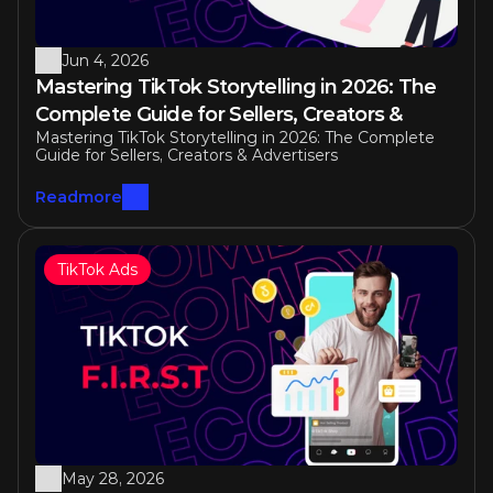
Jun 4, 2026
Mastering TikTok Storytelling in 2026: The 
Complete Guide for Sellers, Creators & 
Mastering TikTok Storytelling in 2026: The Complete 
Advertisers
Guide for Sellers, Creators & Advertisers
Readmore
TikTok Ads
May 28, 2026