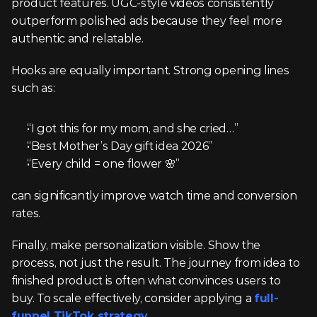
product features. UGC-style videos consistently 
outperform polished ads because they feel more 
authentic and relatable.
Hooks are equally important. Strong opening lines 
such as:
“I got this for my mom, and she cried…”
“Best Mother’s Day gift idea 2026”
“Every child = one flower 🌸”
can significantly improve watch time and conversion 
rates.
Finally, make personalization visible. Show the 
process, not just the result. The journey from idea to 
finished product is often what convinces users to 
buy. To scale effectively, consider applying a 
full-
funnel TikTok strategy
.