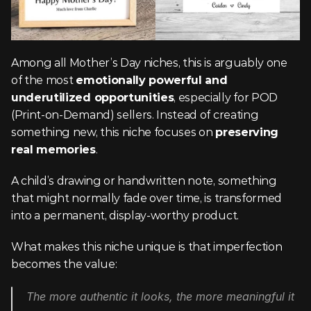
Among all Mother’s Day niches, this is arguably one 
of the most 
emotionally powerful and 
underutilized opportunities
, especially for POD 
(Print-on-Demand) sellers. Instead of creating 
something new, this niche focuses on 
preserving 
real memories
.
A child’s drawing or handwritten note, something 
that might normally fade over time, is transformed 
into a permanent, display-worthy product.
What makes this niche unique is that imperfection 
becomes the value:
The more authentic it looks, the more meaningful it 