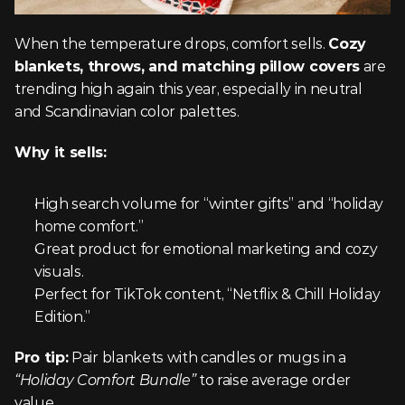
When the temperature drops, comfort sells. 
Cozy 
blankets, throws, and matching pillow covers
 are 
trending high again this year, especially in neutral 
and Scandinavian color palettes.
Why it sells:
High search volume for “winter gifts” and “holiday 
home comfort.”
Great product for emotional marketing and cozy 
visuals.
Perfect for TikTok content, “Netflix & Chill Holiday 
Edition.”
Pro tip:
 Pair blankets with candles or mugs in a 
“Holiday Comfort Bundle”
 to raise average order 
value.