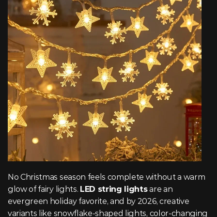
No Christmas season feels complete without a warm 
glow of fairy lights. 
LED string lights
 are an 
evergreen holiday favorite, and by 2026, creative 
variants like snowflake-shaped lights, color-changing 