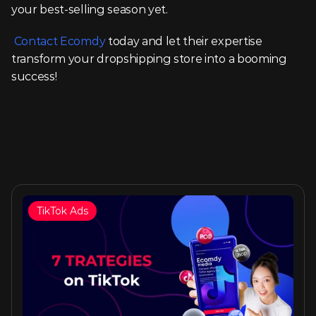
your best-selling season yet.
Contact Ecomdy
 today and let their expertise 
transform your dropshipping store into a booming 
success!
TikTok Ads
Similar articles