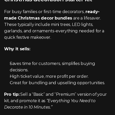
For busy families or first-time decorators, 
ready-
made Christmas decor bundles
 are a lifesaver. 
These typically include mini trees, LED lights, 
garlands, and ornaments-everything needed for a 
quick festive makeover.
Why it sells:
Saves time for customers, simplifies buying 
decisions.
High ticket value, more profit per order.
Great for bundling and upselling opportunities.
Pro tip:
 Sell a “Basic” and “Premium” version of your 
kit, and promote it as 
“Everything You Need to 
Decorate in 10 Minutes.”