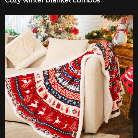
Cozy winter blanket combos