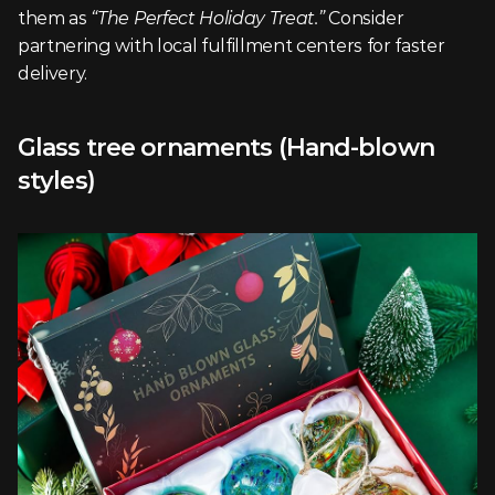
them as 
“The Perfect Holiday Treat.”
 Consider 
partnering with local fulfillment centers for faster 
delivery.
Glass tree ornaments (Hand-blown 
styles)