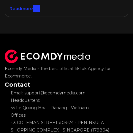
Readmore
Ecomdy Media - The best official TikTok Agency for 
Ecommerce.
Contact
Email: support@ecomdymedia.com
Headquarters: 
55 Le Quang Hoa - Danang - Vietnam
Offices: 
- 3 COLEMAN STREET #03-24 - PENINSULA 
SHOPPING COMPLEX - SINGAPORE (179804)