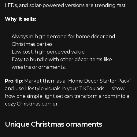
LEDs, and solar-powered versions are trending fast.
Why it sells:
Always in high demand for home décor and 
Christmas parties.
Low cost, high perceived value.
Easy to bundle with other décor items like 
wreaths or ornaments.
Pro tip:
 Market them as a “Home Decor Starter Pack” 
and use lifestyle visuals in your TikTok ads — show 
how one simple light set can transform a room into a 
cozy Christmas corner.
Unique Christmas ornaments