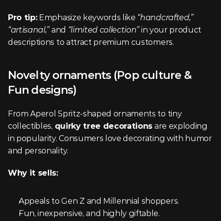
Pro tip:
 Emphasize keywords like 
“handcrafted,” 
“artisanal,”
 and 
“limited collection”
 in your product 
descriptions to attract premium customers.
Novelty ornaments (Pop culture & 
Fun designs)
From Aperol Spritz-shaped ornaments to tiny 
collectibles, 
quirky tree decorations
 are exploding 
in popularity. Consumers love decorating with humor 
and personality.
Why it sells:
Appeals to Gen Z and Millennial shoppers.
Fun, inexpensive, and highly giftable.