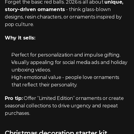
Forget the basic red balls. 2026 is all about 
unique, 
story-driven ornaments
 - think glass-blown 
designs, resin characters, or ornaments inspired by 
pop culture.
Why it sells:
Perfect for personalization and impulse gifting.
Visually appealing for social media ads and holiday 
unboxing videos.
High emotional value - people love ornaments 
that reflect their personality.
Pro tip:
 Offer “Limited Edition” ornaments or create 
seasonal collections to drive urgency and repeat 
purchases.
Christmas decoration starter kit