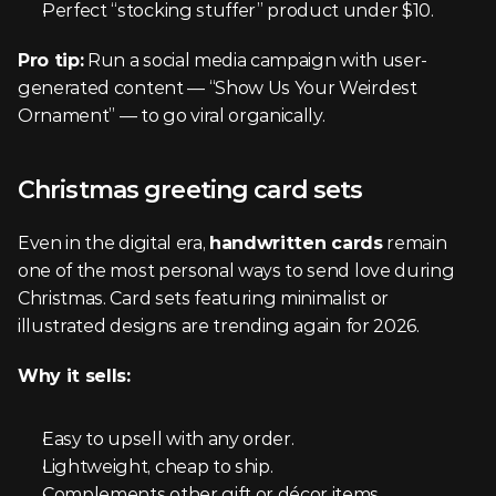
Perfect “stocking stuffer” product under $10.
Pro tip:
 Run a social media campaign with user-
generated content — “Show Us Your Weirdest 
Ornament” — to go viral organically.
Christmas greeting card sets
Even in the digital era, 
handwritten cards
 remain 
one of the most personal ways to send love during 
Christmas. Card sets featuring minimalist or 
illustrated designs are trending again for 2026.
Why it sells:
Easy to upsell with any order.
Lightweight, cheap to ship.
Complements other gift or décor items.