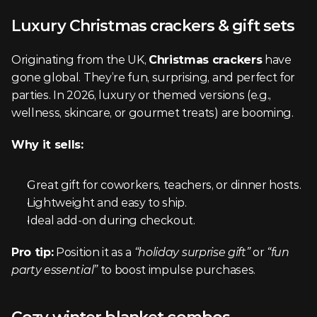
Luxury Christmas crackers & gift sets
Originating from the UK, 
Christmas crackers
 have 
gone global. They’re fun, surprising, and perfect for 
parties. In 2026, luxury or themed versions (e.g., 
wellness, skincare, or gourmet treats) are booming.
Why it sells:
Great gift for coworkers, teachers, or dinner hosts.
Lightweight and easy to ship.
Ideal add-on during checkout.
Pro tip:
 Position it as a 
“holiday surprise gift”
 or 
“fun 
party essential”
 to boost impulse purchases.