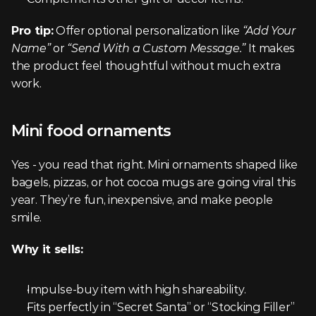
Pro tip:
 Offer optional personalization like 
“Add Your 
Name”
 or 
“Send With a Custom Message.”
 It makes 
the product feel thoughtful without much extra 
work.
Mini food ornaments
Yes - you read that right. Mini ornaments shaped like 
bagels, pizzas, or hot cocoa mugs are going viral this 
year. They’re fun, inexpensive, and make people 
smile.
Why it sells:
Impulse-buy item with high shareability.
Fits perfectly in “Secret Santa” or “Stocking Filler” 