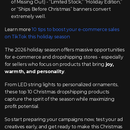
of Missing Out) - “Limited Stock,” “Holiday Edition,” 
or “Ships Before Christmas” banners convert 
extremely well.
Learn more 
10 tips to boost your e-commerce sales 
on TikTok this holiday season
The 2026 holiday season offers massive opportunities 
for e-commerce and dropshipping stores - especially 
for sellers who focus on products that bring 
joy, 
warmth, and personality
.
From LED string lights to personalized ornaments, 
these top 10 Christmas dropshipping products 
capture the spirit of the season while maximizing 
profit potential.
So start preparing your campaigns now, test your ad 
creatives early, and get ready to make this Christmas 