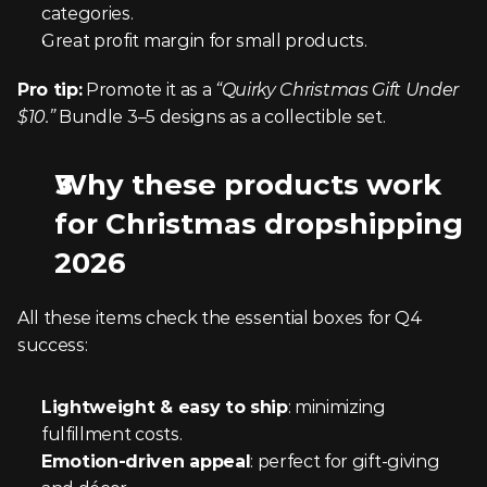
categories.
Great profit margin for small products.
Pro tip:
 Promote it as a 
“Quirky Christmas Gift Under 
$10.”
 Bundle 3–5 designs as a collectible set.
Why these products work 
for Christmas dropshipping 
2026
All these items check the essential boxes for Q4 
success:
Lightweight & easy to ship
: minimizing 
fulfillment costs. 
Emotion-driven appeal
: perfect for gift-giving 