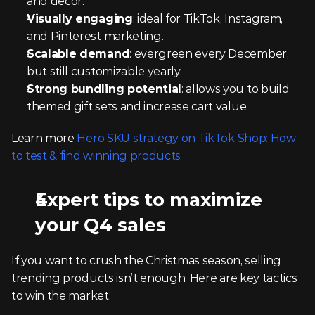
and décor.
Visually engaging
: ideal for TikTok, Instagram, 
and Pinterest marketing.
Scalable demand
: evergreen every December, 
but still customizable yearly.
Strong bundling potential
: allows you to build 
themed gift sets and increase cart value.
Learn more 
Hero SKU strategy on TikTok Shop: How 
to test & find winning products
Expert tips to maximize 
your Q4 sales
If you want to crush the Christmas season, selling 
trending products isn’t enough. Here are key tactics 
to win the market: