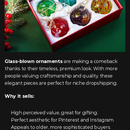
Glass-blown ornaments
 are making a comeback 
thanks to their timeless, premium look. With more 
people valuing craftsmanship and quality, these 
elegant pieces are perfect for niche dropshipping.
Why it sells:
High perceived value, great for gifting.
Perfect aesthetic for Pinterest and Instagram.
Appeals to older, more sophisticated buyers.