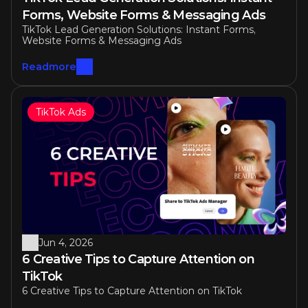
Forms, Website Forms & Messaging Ads
TikTok Lead Generation Solutions: Instant Forms, 
Website Forms & Messaging Ads
Readmore
TikTok Ads
Jun 4, 2026
6 Creative Tips to Capture Attention on 
TikTok
6 Creative Tips to Capture Attention on TikTok