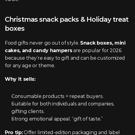
Christmas snack packs & Holiday treat 
boxes
Food gifts never go out of style. 
Snack boxes, mini 
cakes, and candy hampers
 are popular for 2026 
because they’re easy to gift and can be customized 
for any age or theme.
Why it sells:
Consumable products = repeat buyers.
Suitable for both individuals and companies, 
gifting clients.
Strong emotional appeal, “gift of taste.”
Pro tip:
 Offer limited-edition packaging and label 