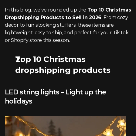
In this blog, we’ve rounded up the 
Top 10 Christmas 
Dropshipping Products to Sell in 2026
. From cozy 
decor to fun stocking stuffers, these items are 
lightweight, easy to ship, and perfect for your TikTok 
or Shopify store this season.
Top 10 Christmas 
dropshipping products
LED string lights – Light up the 
holidays