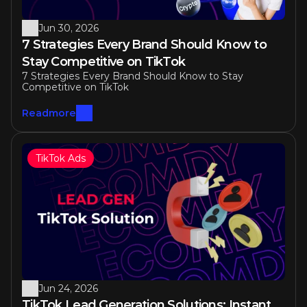
Jun 30, 2026
7 Strategies Every Brand Should Know to 
Stay Competitive on TikTok 
7 Strategies Every Brand Should Know to Stay 
Competitive on TikTok 
Readmore
TikTok Ads
Jun 24, 2026
TikTok Lead Generation Solutions: Instant 