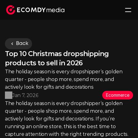
Back
Top 10 Christmas dropshipping 
products to sell in 2026
The holiday season is every dropshipper’s golden 
quarter - people shop more, spend more, and 
actively look for gifts and decorations
Jan 7, 2026
Ecommerce
The holiday season is every dropshipper’s golden 
quarter - people shop more, spend more, and 
actively look for gifts and decorations. If you’re 
running an online store, this is the best time to 
capture attention with the right trending products.