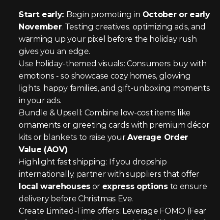
Start early: 
Begin promoting in 
October or early 
November
. Testing creatives, optimizing ads, and 
warming up your pixel before the holiday rush 
gives you an edge.
Use holiday-themed visuals: Consumers buy with 
emotions - so showcase cozy homes, glowing 
lights, happy families, and gift-unboxing moments 
in your ads.
Bundle & Upsell: Combine low-cost items like 
ornaments or greeting cards with premium décor 
kits or blankets to raise your 
Average Order 
Value (AOV)
.
Highlight fast shipping: If you dropship 
internationally, partner with suppliers that offer 
local warehouses
 or 
express options
 to ensure 
delivery before Christmas Eve.
Create Limited-Time offers: Leverage FOMO (Fear 