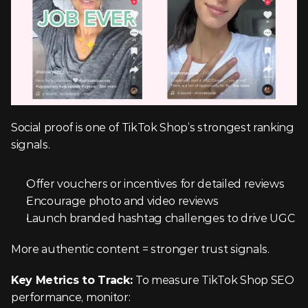
Social proof is one of TikTok Shop’s strongest ranking 
signals.
Offer vouchers or incentives for detailed reviews
Encourage photo and video reviews
Launch branded hashtag challenges to drive UGC
More authentic content = stronger trust signals.
Key Metrics to Track: 
To measure TikTok Shop SEO 
performance, monitor: