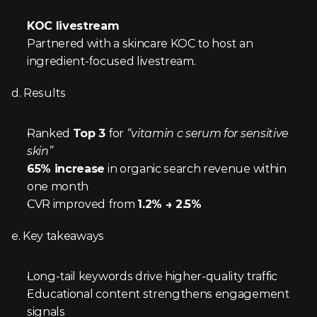
KOC livestream
Partnered with a skincare KOC to host an 
ingredient-focused livestream.
d. Results
Ranked 
Top 3
 for 
“vitamin c serum for sensitive 
skin”
65% increase
 in organic search revenue within 
one month
CVR improved from 
1.2% → 2.5%
e. Key takeaways
Long-tail keywords drive higher-quality traffic
Educational content strengthens engagement 
signals