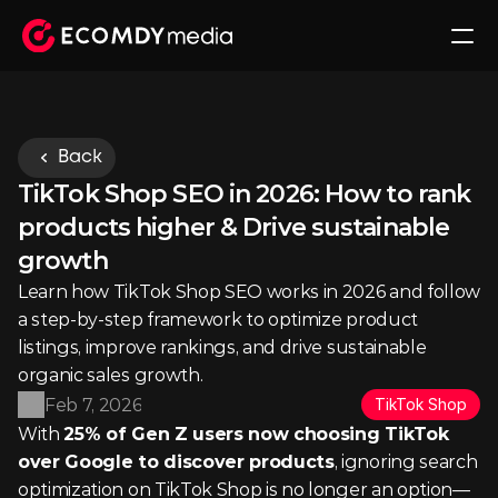
Back
TikTok Shop SEO in 2026: How to rank 
products higher & Drive sustainable 
growth
Learn how TikTok Shop SEO works in 2026 and follow 
a step-by-step framework to optimize product 
listings, improve rankings, and drive sustainable 
organic sales growth.
Feb 7, 2026
TikTok Shop
With 
25% of Gen Z users now choosing TikTok 
over Google to discover products
, ignoring search 
optimization on TikTok Shop is no longer an option—