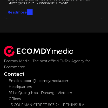
Growth
Strategies Drive Sustainable Growth
Readmore
Ecomdy Media - The best official TikTok Agency for 
Ecommerce.
Contact
Email: support@ecomdymedia.com
Headquarters: 
55 Le Quang Hoa - Danang - Vietnam
Offices: 
- 3 COLEMAN STREET #03-24 - PENINSULA 