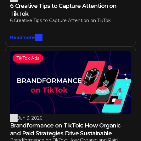
6 Creative Tips to Capture Attention on 
TikTok
6 Creative Tips to Capture Attention on TikTok
Readmore
TikTok Ads
Jun 3, 2026
Brandformance on TikTok: How Organic 
and Paid Strategies Drive Sustainable 
Brandformance on TikTok: How Organic and Paid 