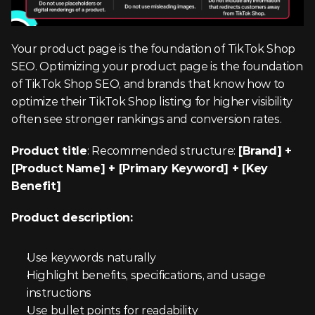
Your product page is the foundation of TikTok Shop 
SEO. Optimizing your product page is the foundation 
of TikTok Shop SEO, and brands that know how to 
optimize their TikTok Shop listing for higher visibility 
often see stronger rankings and conversion rates.
Product title
: Recommended structure: 
[Brand] + 
[Product Name] + [Primary Keyword] + [Key 
Benefit]
Product description:
Use keywords naturally
Highlight benefits, specifications, and usage 
instructions
Use bullet points for readability