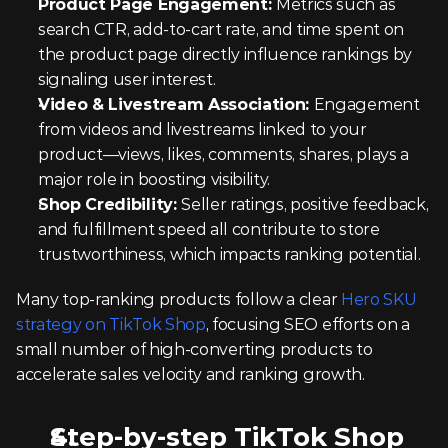
Product Page Engagement: 
Metrics such as 
search CTR, add-to-cart rate, and time spent on 
the product page directly influence rankings by 
signaling user interest.
Video & Livestream Association: 
Engagement 
from videos and livestreams linked to your 
product—views, likes, comments, shares, plays a 
major role in boosting visibility.
Shop Credibility: 
Seller ratings, positive feedback, 
and fulfillment speed all contribute to store 
trustworthiness, which impacts ranking potential.
Many top-ranking products follow a clear 
Hero SKU 
strategy on TikTok Shop
, focusing SEO efforts on a 
small number of high-converting products to 
accelerate sales velocity and ranking growth.
Step-by-step TikTok Shop 