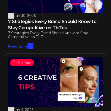
Jun 30, 2026
7 Strategies Every Brand Should Know to 
Stay Competitive on TikTok 
7 Strategies Every Brand Should Know to Stay 
Competitive on TikTok 
Readmore
TikTok Ads
Jun 4, 2026