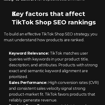
Key factors that affect 
TikTok Shop SEO rankings
To build an effective TikTok Shop SEO strategy, you 
must understand how products are ranked.
Keyword Relevance: 
TikTok matches user 
queries with keywords in your product title, 
description, and attributes. Products with strong 
exact and semantic keyword alignment are 
prioritized.
Sales Performance: 
High conversion rates (CVR) 
and consistent sales velocity signal strong 
product-market fit. TikTok favors products that 
reliably generate revenue.