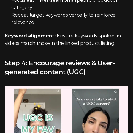
Focus each livestream on a specific product or 
category
Repeat target keywords verbally to reinforce 
relevance
Keyword alignment: 
Ensure keywords spoken in 
videos match those in the linked product listing.
Step 4: Encourage reviews & User-
generated content (UGC)