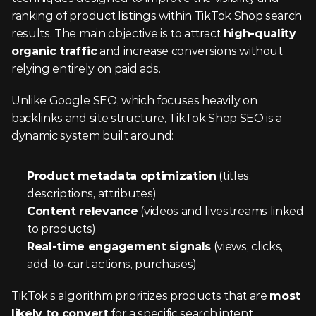
ranking of product listings within TikTok Shop search 
results. The main objective is to attract 
high-quality 
organic traffic
 and increase conversions without 
relying entirely on paid ads.
Unlike Google SEO, which focuses heavily on 
backlinks and site structure, TikTok Shop SEO is a 
dynamic system built around:
Product metadata optimization
 (titles, 
descriptions, attributes)
Content relevance
 (videos and livestreams linked 
to products)
Real-time engagement signals
 (views, clicks, 
add-to-cart actions, purchases)
TikTok’s algorithm prioritizes products that are 
most 
likely to convert
 for a specific search intent.