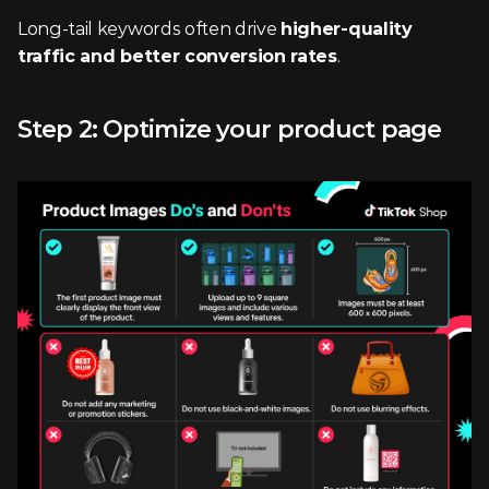
Long-tail keywords often drive 
higher-quality 
traffic and better conversion rates
.
Step 2: Optimize your product page