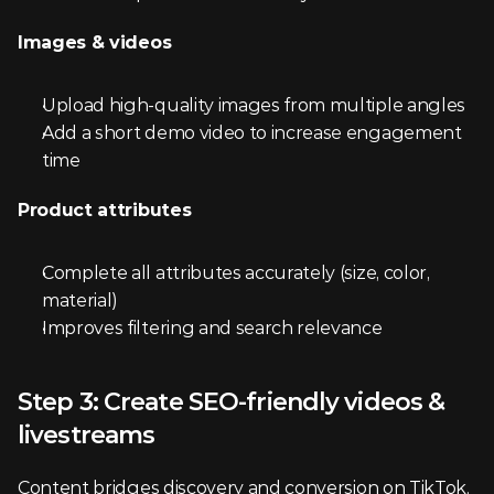
Images & videos
Upload high-quality images from multiple angles
Add a short demo video to increase engagement 
time
Product attributes
Complete all attributes accurately (size, color, 
material)
Improves filtering and search relevance
Step 3: Create SEO-friendly videos & 
livestreams
Content bridges discovery and conversion on TikTok. 