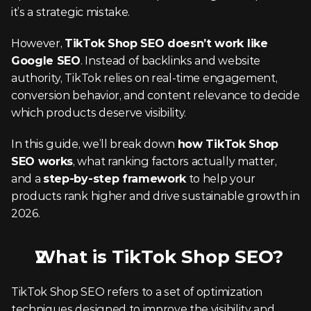
it’s a strategic mistake.
However, 
TikTok Shop SEO doesn’t work like 
Google SEO
. Instead of backlinks and website 
authority, TikTok relies on real-time engagement, 
conversion behavior, and content relevance to decide 
which products deserve visibility.
In this guide, we’ll break down 
how TikTok Shop 
SEO works
, what ranking factors actually matter, 
and a 
step-by-step framework
 to help your 
products rank higher and drive sustainable growth in 
2026.
What is TikTok Shop SEO?
TikTok Shop SEO refers to a set of optimization 
techniques designed to improve the visibility and 