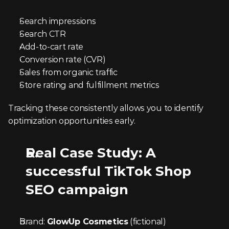
Search impressions
Search CTR
Add-to-cart rate
Conversion rate (CVR)
Sales from organic traffic
Store rating and fulfillment metrics
Tracking these consistently allows you to identify 
optimization opportunities early.
Real Case Study: A 
successful TikTok Shop 
SEO campaign
Brand: 
GlowUp Cosmetics
 (fictional)