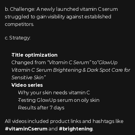
b. Challenge: A newly launched vitamin C serum 
struggled to gain visibility against established 
competitors.
c. Strategy:
Title optimization
Changed from 
“Vitamin C Serum” 
to
“GlowUp 
Vitamin C Serum Brightening & Dark Spot Care for 
Sensitive Skin”
Video series
Why your skin needs vitamin C
Testing GlowUp serum on oily skin
Results after 7 days
All videos included product links and hashtags like 
#vitaminCserum
 and 
#brightening
.