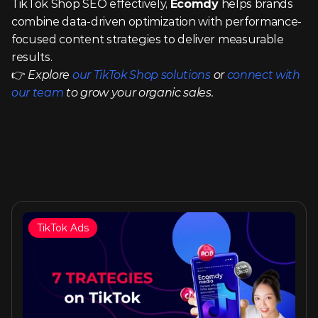
TikTok Shop SEO effectively, 
Ecomdy
 helps brands 
combine data-driven optimization with performance-
focused content strategies to deliver measurable 
results.
👉 
Explore 
our TikTok Shop solutions
 or 
connect with 
our team
 to grow your organic sales.
TikTok Ads
Similar articles