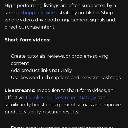
High-performing listings are often supported by a 
strong 
shoppable video
 strategy on TikTok Shop, 
where videos drive both engagement signals and 
direct purchase intent.
Short-form videos:
Create tutorials, reviews, or problem-solving 
content
Add product links naturally
Use keyword-rich captions and relevant hashtags
Livestreams: 
In addition to short-form videos, an 
effective 
TikTok Shop livestream strategy
 can 
significantly boost engagement signals and improve 
product visibility in search results.