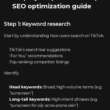
SEO optimization guide
Step 1: Keyword research
Start by understanding how users search on TikTok:
TikTok’s search bar suggestions
“For You” recommendations
Top-ranking competitor listings
Identify:
Head keywords:
 Broad, high-volume terms (e.g. 
“sunscreen”
)
Long-tail keywords:
 High-intent phrases (e.g. 
“sunscreen for oily acne-prone skin”
)