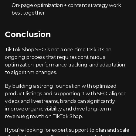
On-page optimization + content strategy work 
best together
Conclusion
TikTok Shop SEO is not a one-time task, it’s an 
ongoing process that requires continuous 
optimization, performance tracking, and adaptation 
to algorithm changes.
By building a strong foundation with optimized 
product listings and supporting it with SEO-aligned 
videos and livestreams, brands can significantly 
improve organic visibility and drive long-term 
revenue growth on TikTok Shop.
If you’re looking for expert support to plan and scale 