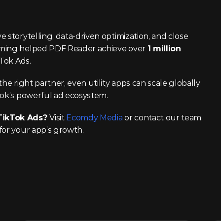
 storytelling, data-driven optimization, and close 
aming helped PDF Reader achieve over 
1 million 
kTok Ads.
he right partner, even utility apps can scale globally 
Tok’s powerful ad ecosystem.
TikTok Ads? 
Visit 
Ecomdy Media
 or contact our team 
for your app’s growth.