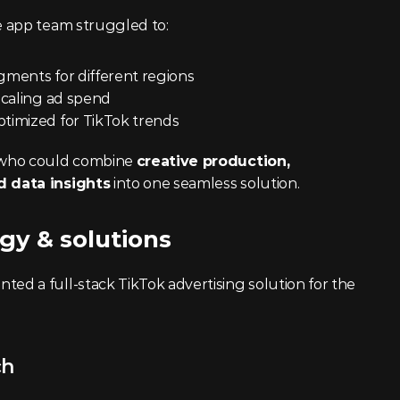
 app team struggled to:
gments for different regions
 scaling ad spend
ptimized for TikTok trends
who could combine 
creative production, 
 data insights
 into one seamless solution.
gy & solutions
 a full-stack TikTok advertising solution for the 
ch