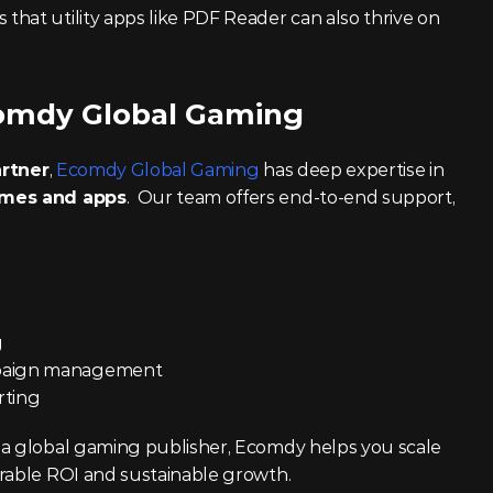
that utility apps like PDF Reader can also thrive on 
omdy Global Gaming
artner
, 
Ecomdy Global Gaming
 has deep expertise in 
ames and apps
.  Our team offers end-to-end support, 
g
mpaign management
rting
 a global gaming publisher, Ecomdy helps you scale 
urable ROI and sustainable growth.