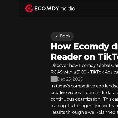
Back
How Ecomdy dro
Reader on Tik
Discover how Ecomdy Global Gam
ROAS with a $100K TikTok Ads c
Dec 25, 2025
In today’s competitive app lands
creative videos; it demands data-
continuous optimization.  This c
leading TikTok agency in Vietnam
results through a well-planned 