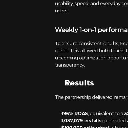
usability, speed, and everyday co
users.
Weekly 1-on-1 performa
To ensure consistent results, Ec
client.  This allowed both teams t
upcoming optimization opportun
transparency.
Results
The partnership delivered remar
196% ROAS
, equivalent to a 
3
1,037,079 installs
 generated a
$100,000 ad budget
 efficie