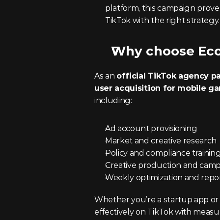
platform, this campaign proves 
TikTok with the right strategy.
Why choose Ec
As an 
official TikTok agency p
user acquisition for mobile g
including:
Ad account provisioning
Market and creative research
Policy and compliance trainin
Creative production and ca
Weekly optimization and repo
Whether you’re a startup app or
effectively on TikTok with meas