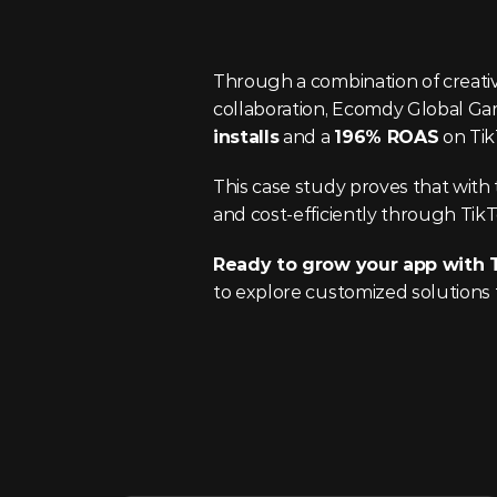
Through a combination of creative
collaboration, Ecomdy Global G
installs
 and a 
196% ROAS
 on Ti
This case study proves that with t
and cost-efficiently through Tik
Ready to grow your app with 
to explore customized solutions 