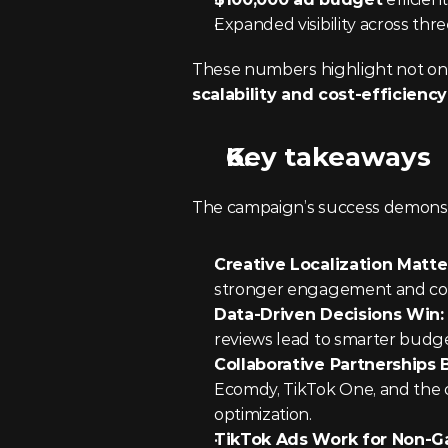
Expanded visibility across th
scalability and cost-efficiency
Key takeaways
The campaign’s success demonstrat
Creative Localization Matter
stronger engagement and con
Data-Driven Decisions Win:
reviews lead to smarter budge
Collaborative Partnerships B
Ecomdy, TikTok One, and the cli
optimization.
TikTok Ads Work for Non-G