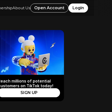
nership
About Us
Open Account
Login
each millions of potential 
customers on TikTok today!
SIGN UP