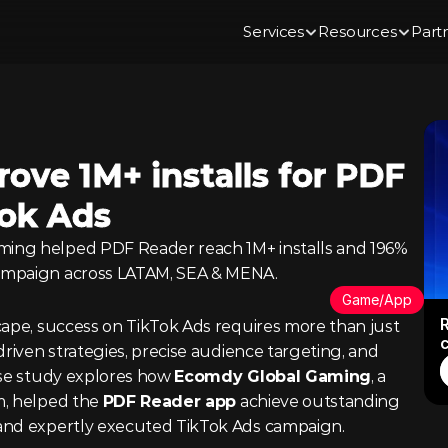
Services
Resources
Part
ve 1M+ installs for PDF 
Tok Ads
ing helped PDF Reader reach 1M+ installs and 196% 
ampaign across LATAM, SEA & MENA.
Game/App
R
cape, success on TikTok Ads requires more than just 
driven strategies, precise audience targeting, and 
ase study explores how 
Ecomdy Global Gaming
, a 
, helped the 
PDF Reader app
 achieve outstanding 
and expertly executed TikTok Ads campaign.