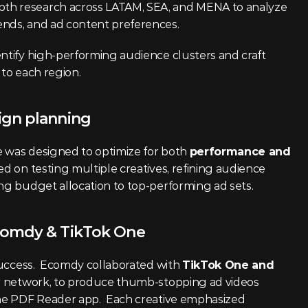
th research across LATAM, SEA, and MENA to analyze 
ends, and ad content preferences.
ntify high-performing audience clusters and craft 
 to each region.
ign planning
 was designed to optimize for both 
performance and 
ed on testing multiple creatives, refining audience 
ing budget allocation to top-performing ad sets.
comdy & TikTok One
 success.  Ecomdy collaborated with 
TikTok One and 
er network, to produce thumb-stopping ad videos 
the PDF Reader app.  Each creative emphasized 