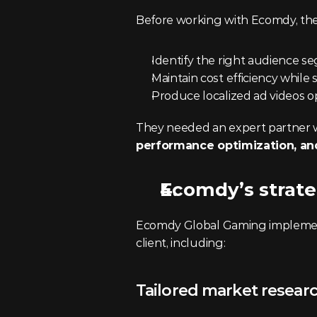
Before working with Ecomdy, the
Identify the right audience se
Maintain cost efficiency while
Produce localized ad videos o
They needed an expert partner 
performance optimization, and
Ecomdy’s strate
Ecomdy Global Gaming implemented
client, including:
Tailored market resear