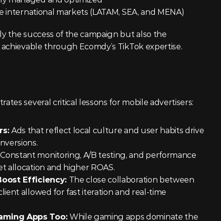
ree international markets (LATAM, SEA, and MENA)
These numbers highlight not only the success of the campaign but also the 
 achievable through Ecomdy’s TikTok expertise.
es several critical lessons for mobile advertisers:
s: 
Ads that reflect local culture and user habits drive 
versions.
 
Constant monitoring, A/B testing, and performance 
t allocation and higher ROAS.
oost Efficiency: 
The close collaboration between 
ent allowed for fast iteration and real-time 
aming Apps Too: 
While gaming apps dominate the 