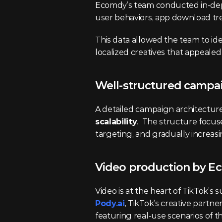
Ecomdy’s team conducted in-dep
user behaviors, app download tr
This data allowed the team to ide
localized creatives that appealed
Well-structured campa
A detailed campaign architecture
scalability
.  The structure focus
targeting, and gradually increas
Video production by E
Video is at the heart of TikTok’s
Pody.ai
, TikTok’s creative partn
featuring real-use scenarios of 