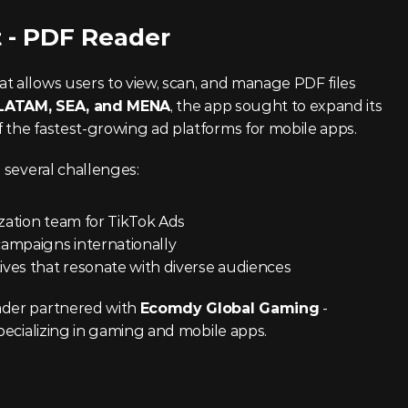
t - PDF Reader
at allows users to view, scan, and manage PDF files 
LATAM, SEA, and MENA
, the app sought to expand its 
 the fastest-growing ad platforms for mobile apps.
d several challenges:
ization team for TikTok Ads
campaigns internationally
ives that resonate with diverse audiences
ader partnered with 
Ecomdy Global Gaming
 - 
specializing in gaming and mobile apps.