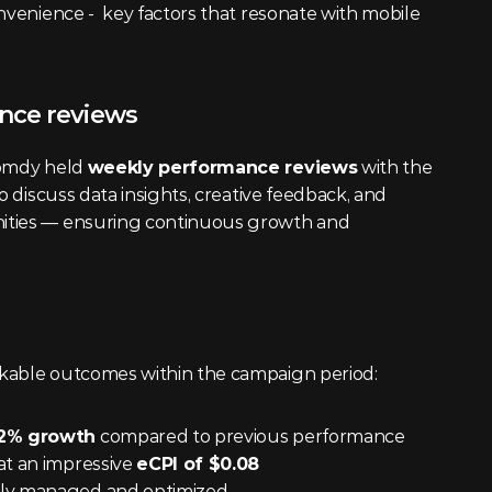
nvenience -  key factors that resonate with mobile 
nce reviews
omdy held 
weekly performance reviews
 with the 
o discuss data insights, creative feedback, and 
ities — ensuring continuous growth and 
kable outcomes within the campaign period:
2% growth
 compared to previous performance
t an impressive 
eCPI of $0.08
ntly managed and optimized