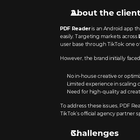
About the clien
PDF Reader
 is an Android app th
easily. Targeting markets across 
user base through TikTok: one of
However, the brand initially face
No in-house creative or optim
Limited experience in scaling 
Need for high-quality ad creat
To address these issues, PDF Re
TikTok’s official agency partner 
Challenges