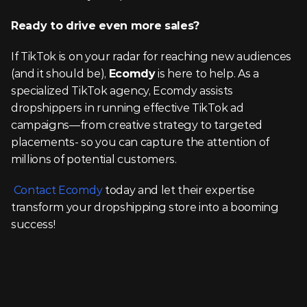
Ready to drive even more sales?
If TikTok is on your radar for reaching new audiences 
(and it should be), 
Ecomdy
 is here to help. As a 
specialized TikTok agency, Ecomdy assists 
dropshippers in running effective TikTok ad 
campaigns—from creative strategy to targeted 
placements- so you can capture the attention of 
millions of potential customers.
Contact Ecomdy
 today and let their expertise 
transform your dropshipping store into a booming 
success!