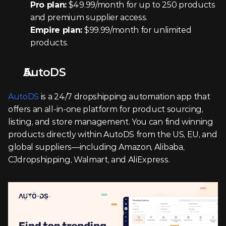
Pro plan:
 $49.99/month for up to 250 products 
and premium supplier access.
Empire plan:
 $99.99/month for unlimited 
products.
AutoDS
AutoDS
 is a 24/7 dropshipping automation app that 
offers an all-in-one platform for product sourcing, 
listing, and store management. You can find winning 
products directly within AutoDS from the US, EU, and 
global suppliers—including Amazon, Alibaba, 
CJdropshipping, Walmart, and AliExpress.