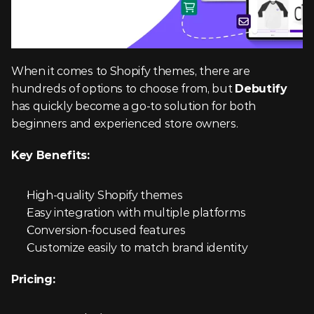
When it comes to Shopify themes, there are 
hundreds of options to choose from, but 
Debutify
has quickly become a go-to solution for both 
beginners and experienced store owners.
Key Benefits:
High-quality Shopify themes
Easy integration with multiple platforms
Conversion-focused features
Customize easily to match brand identity
Pricing: