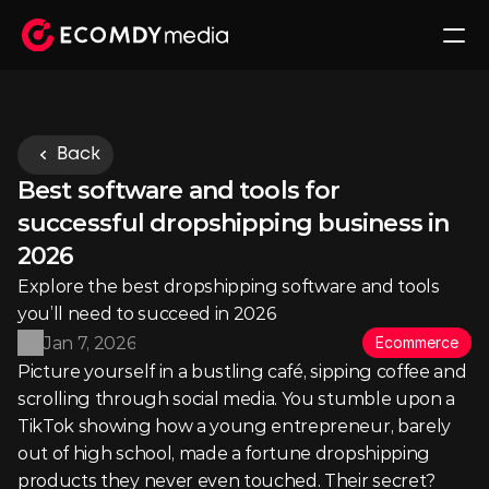
Back
Best software and tools for 
successful dropshipping business in 
2026
Explore the best dropshipping software and tools 
you’ll need to succeed in 2026
Jan 7, 2026
Ecommerce
Picture yourself in a bustling café, sipping coffee and 
scrolling through social media. You stumble upon a 
TikTok showing how a young entrepreneur, barely 
out of high school, made a fortune dropshipping 
products they never even touched. Their secret? 