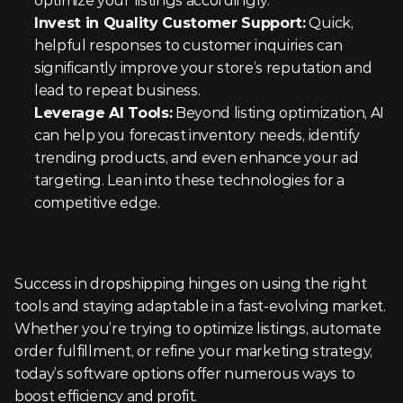
optimize your listings accordingly.
Invest in Quality Customer Support:
 Quick, 
helpful responses to customer inquiries can 
significantly improve your store’s reputation and 
lead to repeat business.
Leverage AI Tools:
 Beyond listing optimization, AI 
can help you forecast inventory needs, identify 
trending products, and even enhance your ad 
targeting. Lean into these technologies for a 
competitive edge.
Success in dropshipping hinges on using the right 
tools and staying adaptable in a fast-evolving market. 
Whether you’re trying to optimize listings, automate 
order fulfillment, or refine your marketing strategy, 
today’s software options offer numerous ways to 
boost efficiency and profit.