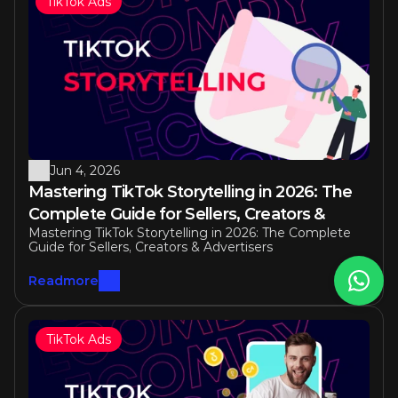
TikTok Ads
Jun 4, 2026
Mastering TikTok Storytelling in 2026: The 
Complete Guide for Sellers, Creators & 
Mastering TikTok Storytelling in 2026: The Complete 
Advertisers
Guide for Sellers, Creators & Advertisers
Readmore
TikTok Ads