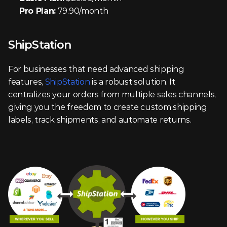
Pro Plan:
 79.90/month
ShipStation
For businesses that need advanced shipping 
features, 
ShipStation
 is a robust solution. It 
centralizes your orders from multiple sales channels, 
giving you the freedom to create custom shipping 
labels, track shipments, and automate returns.