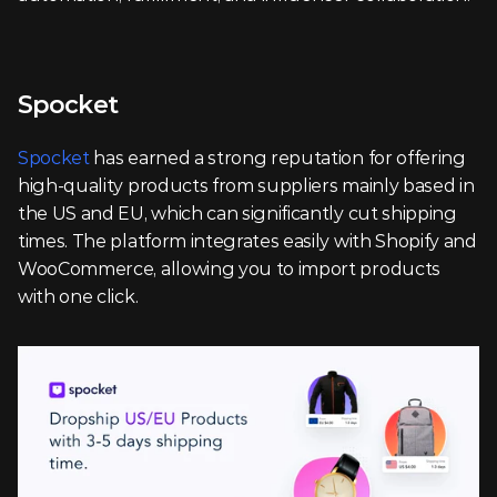
Spocket
Spocket
 has earned a strong reputation for offering 
high-quality products from suppliers mainly based in 
the US and EU, which can significantly cut shipping 
times. The platform integrates easily with Shopify and 
WooCommerce, allowing you to import products 
with one click.