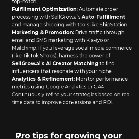
top-notch.
Fulfillment Optimization:
 Automate order 
processing with SellGrow.ai’s 
Auto-Fulfillment
and manage shipping with tools like ShipStation.
Marketing & Promotion:
 Drive traffic through 
email and SMS marketing with Klaviyo or 
Mailchimp. If you leverage social media commerce 
(like TikTok Shops), harness the power of 
SellGrow.ai’s AI Creator Matching
 to find 
influencers that resonate with your niche.
Analytics & Refinement:
 Monitor performance 
metrics using Google Analytics or GA4. 
Continuously refine your strategies based on real-
time data to improve conversions and ROI.
Pro tips for growing your 