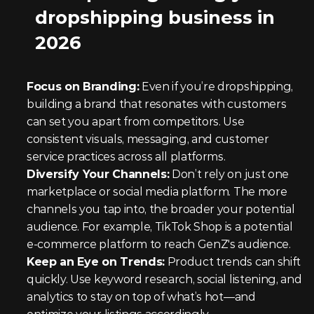
dropshipping business in 
2026
Focus on Branding:
 Even if you’re dropshipping, 
building a brand that resonates with customers 
can set you apart from competitors. Use 
consistent visuals, messaging, and customer 
service practices across all platforms.
Diversify Your Channels:
 Don’t rely on just one 
marketplace or social media platform. The more 
channels you tap into, the broader your potential 
audience. For example, TikTok Shop is a potential 
e-commerce platform to reach GenZ's audience.
Keep an Eye on Trends:
 Product trends can shift 
quickly. Use keyword research, social listening, and 
analytics to stay on top of what’s hot—and 