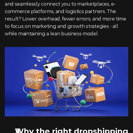
and seamlessly connect you to marketplaces, e-
commerce platforms, and logistics partners. The 
result? Lower overhead, fewer errors, and more time 
to focus on marketing and growth strategies - all 
while maintaining a lean business model.
Why the right dropshipping 