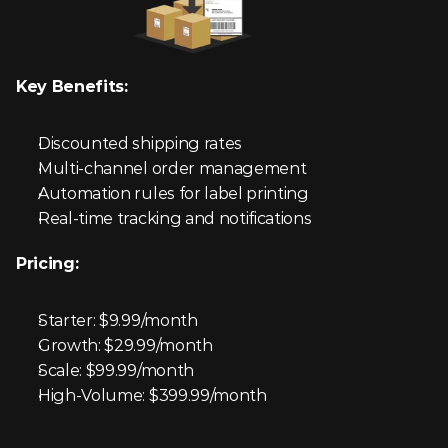
Key Benefits:
Discounted shipping rates
Multi-channel order management
Automation rules for label printing
Real-time tracking and notifications
Pricing:
Starter: $9.99/month
Growth: $29.99/month
Scale: $99.99/month
High-Volume: $399.99/month