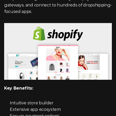
gateways, and connect to hundreds of dropshipping-
focused apps.
Key Benefits:
Intuitive store builder
Extensive app ecosystem
Secure payment options