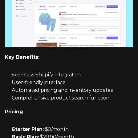
Key Benefits:
Seamless Shopify integration
User-friendly interface
Automated pricing and inventory updates
Comprehensive product search function
Pricing
Starter Plan:
 $0/month
Basic Plan:
 $29.90/month