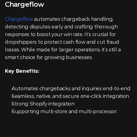
Chargeflow
Chargeflow
 automates chargeback handling, 
detecting disputes early and crafting thorough 
responses to boost your win rate. It’s crucial for 
dropshippers to protect cash flow and cut fraud 
losses. While made for larger operations, it’s still a 
smart choice for growing businesses.
Key Benefits:
Automates chargebacks and inquiries end-to-end
Seamless, native, and secure one-click integration
Strong Shopify integration
Supporting multi-store and multi-processor.