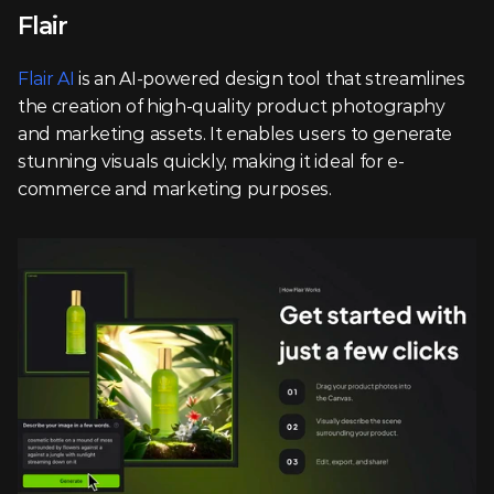
Flair
Flair AI
 is an AI-powered design tool that streamlines 
the creation of high-quality product photography 
and marketing assets. It enables users to generate 
stunning visuals quickly, making it ideal for e-
commerce and marketing purposes.