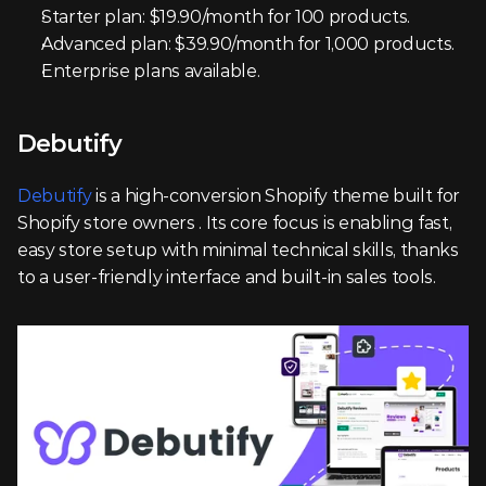
Starter plan: $19.90/month for 100 products.
Advanced plan: $39.90/month for 1,000 products.
Enterprise plans available.
Debutify
Debutify
 is a high-conversion Shopify theme built for 
Shopify store owners . Its core focus is enabling fast, 
easy store setup with minimal technical skills, thanks 
to a user-friendly interface and built-in sales tools.