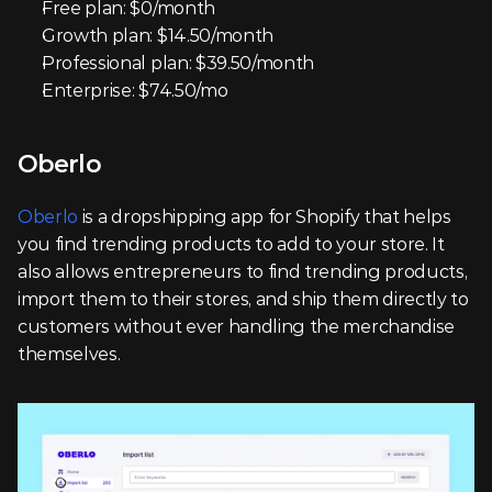
Free plan: $0/month
Growth plan: $14.50/month
Professional plan: $39.50/month
Enterprise: $74.50/mo
Oberlo
Oberlo
 is a dropshipping app for Shopify that helps 
you find trending products to add to your store. It 
also allows entrepreneurs to find trending products, 
import them to their stores, and ship them directly to 
customers without ever handling the merchandise 
themselves.