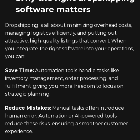
software matters
Dropshipping is all about minimizing overhead costs, 
managing logistics efficiently, and putting out 
attractive, high-quality listings that convert. When 
you integrate the right software into your operations, 
you can:
Save Time:
 Automation tools handle tasks like 
inventory management, order processing, and 
fulfillment, giving you more freedom to focus on 
strategic planning.
Reduce Mistakes:
 Manual tasks often introduce 
human error. Automation or AI-powered tools 
reduce these risks, ensuring a smoother customer 
experience.