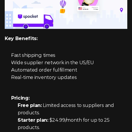
Key Benefits:
Fast shipping times
Wide supplier network in the US/EU
Automated order fulfillment
Real-time inventory updates
Pricing:
Free plan:
 Limited access to suppliers and 
products.
Starter plan:
 $24.99/month for up to 25 
products.