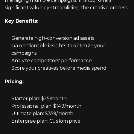
managing multiple campaigns, this tool offers 
significant value by streamlining the creative process.
Key Benefits:
Generate high-conversion ad assets
Gain actionable insights to optimize your 
campaigns
Analyze competitors' performance
Score your creatives before media spend
Pricing:
Starter plan: $25/month
Professional plan: $149/month
Ultimate plan: $359/month
Enterprise plan: Custom price