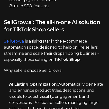
Built-in SEO features
SellGrow.ai: The all-in-one AI solution 
for TikTok Shop sellers
SellGrow.ai
 is a rising star in the e-commerce 
automation space, designed to help online sellers 
streamline and scale their dropshipping business - 
especially those selling on 
TikTok Shop
.
Why sellers choose SellGrow.ai
AI Listing Optimization:
 Automatically generate 
and enhance product titles, descriptions, and 
visuals to boost visibility, engagement, and 
conversions. Perfect for sellers managing large 
catalogs that need frequent updates.