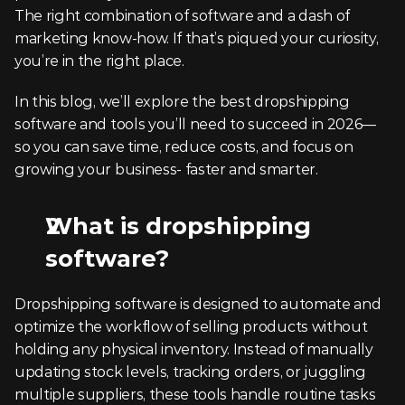
The right combination of software and a dash of 
marketing know-how. If that’s piqued your curiosity, 
you’re in the right place.
In this blog, we’ll explore the best dropshipping 
software and tools you’ll need to succeed in 2026—
so you can save time, reduce costs, and focus on 
growing your business- faster and smarter.
What is dropshipping 
software?
Dropshipping software is designed to automate and 
optimize the workflow of selling products without 
holding any physical inventory. Instead of manually 
updating stock levels, tracking orders, or juggling 
multiple suppliers, these tools handle routine tasks 