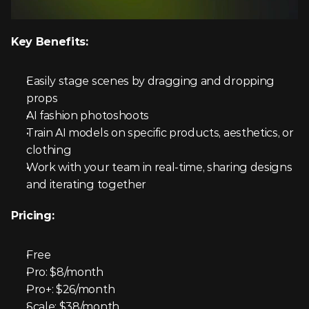
Key Benefits:
Easily stage scenes by dragging and dropping 
props
AI fashion photoshoots
Train AI models on specific products, aesthetics, or 
clothing
Work with your team in real-time, sharing designs 
and iterating together
Pricing:
Free
Pro: $8/month
Pro+: $26/month
Scale: $38/month