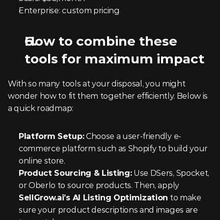
Enterprise: custom pricing
How to combine these 
tools for maximum impact
With so many tools at your disposal, you might 
wonder how to fit them together efficiently. Below is 
a quick roadmap:
Platform Setup:
 Choose a user-friendly e-
commerce platform such as Shopify to build your 
online store.
Product Sourcing & Listing:
 Use DSers, Spocket, 
or Oberlo to source products. Then, apply 
SellGrow.ai’s AI Listing Optimization
 to make 
sure your product descriptions and images are 