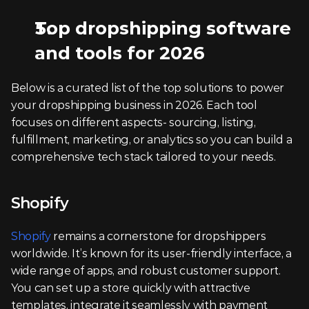
Top dropshipping software 
and tools for 2026
Below is a curated list of the top solutions to power 
your dropshipping business in 2026. Each tool 
focuses on different aspects- sourcing, listing, 
fulfillment, marketing, or analytics so you can build a 
comprehensive tech stack tailored to your needs.
Shopify
Shopify
 remains a cornerstone for dropshippers 
worldwide. It’s known for its user-friendly interface, a 
wide range of apps, and robust customer support. 
You can set up a store quickly with attractive 
templates, integrate it seamlessly with payment 