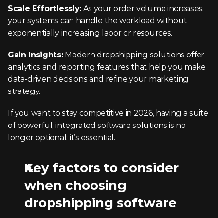
Scale Effortlessly:
 As your order volume increases, 
your systems can handle the workload without 
exponentially increasing labor or resources.
Gain Insights:
 Modern dropshipping solutions offer 
analytics and reporting features that help you make 
data-driven decisions and refine your marketing 
strategy.
If you want to stay competitive in 2026, having a suite 
of powerful, integrated software solutions is no 
longer optional; it’s essential.
Key factors to consider 
when choosing 
dropshipping software