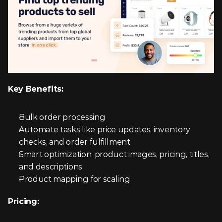
Key Benefits:
Bulk order processing
Automate tasks like price updates, inventory 
checks, and order fulfillment
Smart optimization: product images, pricing, titles, 
and descriptions
Product mapping for scaling
Pricing: