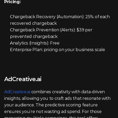
Pricing:
Chargeback Recovery (Automation): 25% of each 
recovered chargeback
Chargeback Prevention (Alerts): $39 per 
prevented chargeback
Analytics (Insights): Free
Enterprise Plan: pricing on your business scale
AdCreative.ai
AdCreative.ai
 combines creativity with data-driven 
insights, allowing you to craft ads that resonate with 
your audience. The predictive scoring feature 
ensures you’re not wasting ad spend. For those 