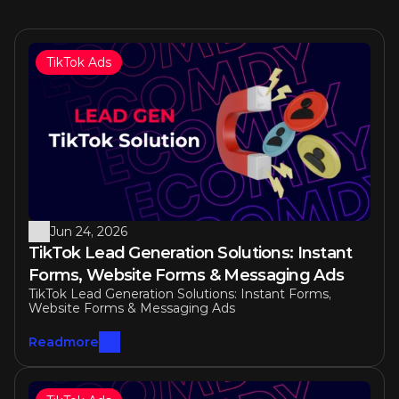
TikTok Ads
Similar articles
Jun 24, 2026
TikTok Lead Generation Solutions: Instant 
Forms, Website Forms & Messaging Ads
TikTok Lead Generation Solutions: Instant Forms, 
Website Forms & Messaging Ads
Readmore