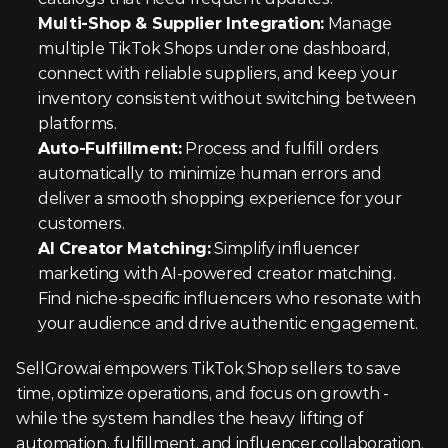
Multi-Shop & Supplier Integration:
 Manage 
multiple TikTok Shops under one dashboard, 
connect with reliable suppliers, and keep your 
inventory consistent without switching between 
platforms.
Auto-Fulfillment:
 Process and fulfill orders 
automatically to minimize human errors and 
deliver a smooth shopping experience for your 
customers.
AI Creator Matching:
 Simplify influencer 
marketing with AI-powered creator matching. 
Find niche-specific influencers who resonate with 
your audience and drive authentic engagement.
SellGrow.ai empowers TikTok Shop sellers to save 
time, optimize operations, and focus on growth - 
while the system handles the heavy lifting of 
automation, fulfillment, and influencer collaboration.