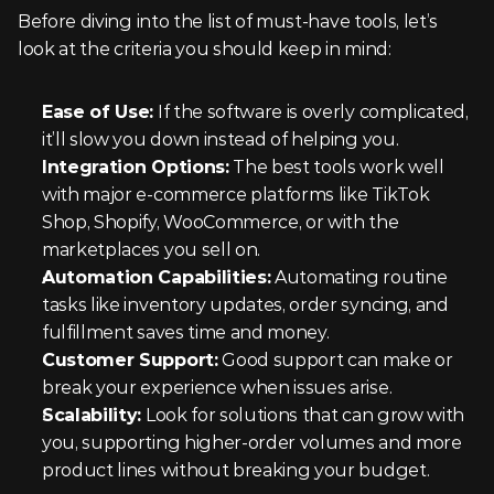
Before diving into the list of must-have tools, let’s 
look at the criteria you should keep in mind:
Ease of Use:
 If the software is overly complicated, 
it’ll slow you down instead of helping you.
Integration Options:
 The best tools work well 
with major e-commerce platforms like TikTok 
Shop, Shopify, WooCommerce, or with the 
marketplaces you sell on.
Automation Capabilities:
 Automating routine 
tasks like inventory updates, order syncing, and 
fulfillment saves time and money.
Customer Support:
 Good support can make or 
break your experience when issues arise.
Scalability:
 Look for solutions that can grow with 
you, supporting higher-order volumes and more 
product lines without breaking your budget.